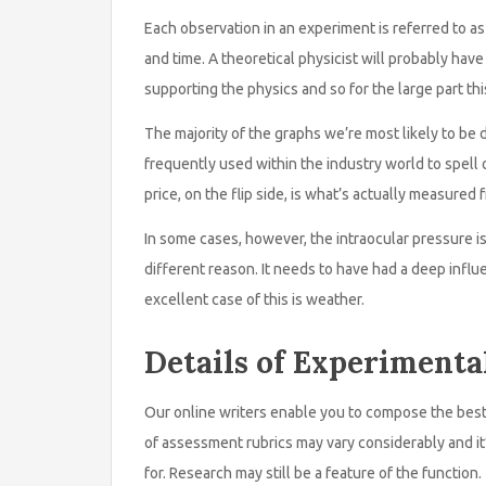
Each observation in an experiment is referred to as a
and time. A theoretical physicist will probably ha
supporting the physics and so for the large part thi
The majority of the graphs we’re most likely to be d
frequently used within the industry world to spell
price, on the flip side, is what’s actually measured
In some cases, however, the intraocular pressure is
different reason. It needs to have had a deep influ
excellent case of this is weather.
Details of Experimenta
Our online writers enable you to compose the best
of assessment rubrics may vary considerably and it
for. Research may still be a feature of the function.