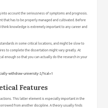
ng into account the seriousness of symptoms and prognosis.
nt that has to be properly managed and cultivated. Before
t I think knowledge is extremely important to any career and
tandards in some critical locations, and might be slow to
ires to complete the dissertation might vary greatly. At
ical enough so that you can actually do the research in your
icially-withdraw-university-2/?ical=1
tical Features
actions. This latter element is especially important in the
borrowed from another discipline. A theory usually finds