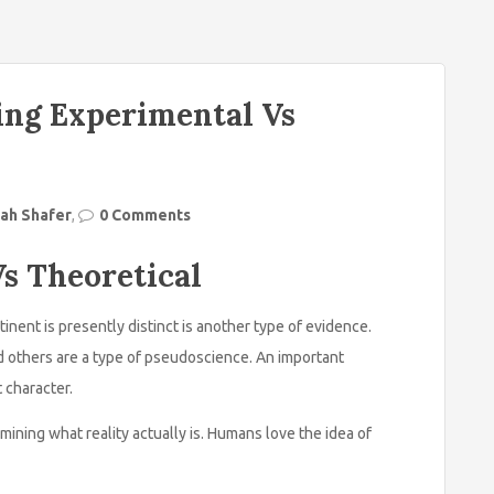
ing Experimental Vs
ah Shafer
,
0 Comments
s Theoretical
tinent is presently distinct is another type of evidence.
d others are a type of pseudoscience. An important
 character.
rmining what reality actually is. Humans love the idea of