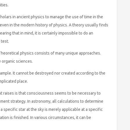
ties.
holars in ancient physics to manage the use of time in the
ven in the modern history of physics. A theory usually finds
aring that in mind, it is certainly impossible to do an
 test.
. Theoretical physics consists of many unique approaches.
e organic sciences.
ample. It cannot be destroyed nor created according to the
omplicated place.
nt raises is that consciousness seems to be necessary to
ent strategy. In astronomy, all calculations to determine
 specific star at the sky is merely applicable at a specific
tion is finished. In various circumstances, it can be