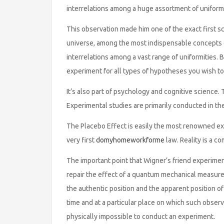
interrelations among a huge assortment of uniformi
This observation made him one of the exact first sc
universe, among the most indispensable concepts e
interrelations among a vast range of uniformities. Be
experiment for all types of hypotheses you wish to
It’s also part of psychology and cognitive science
Experimental studies are primarily conducted in th
The Placebo Effect is easily the most renowned ex
very first
domyhomeworkforme
law. Reality is a c
The important point that Wigner’s friend experime
repair the effect of a quantum mechanical measurem
the authentic position and the apparent position of a
time and at a particular place on which such observa
physically impossible to conduct an experiment.