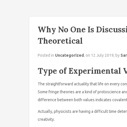
Why No One Is Discuss
Theoretical
Posted in
Uncategorized
, on 12 July 2019, by
Sar
Type of Experimental V
The straightforward actuality that life on every con
Some fringe theories are a kind of protoscience an
difference between both values indicates covalent
Actually, physicists are having a difficult time dete
creativity.