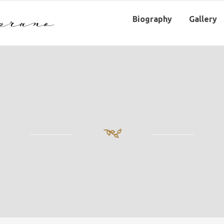
Biography
Gallery