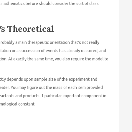
h mathematics before should consider the sort of class
s Theoretical
probably a main therapeutic orientation that’s not really
mulation or a succession of events has already occurred, and
ion. At exactly the same time, you also require the model to
ectly depends upon sample size of the experiment and
eater. You may figure out the mass of each item provided
reactants and products. 1 particular important component in
smological constant.