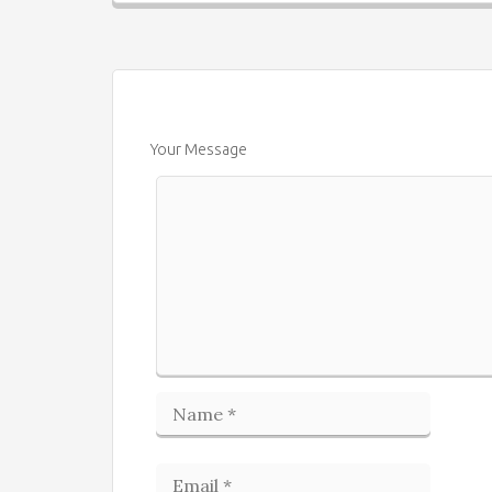
Your Message