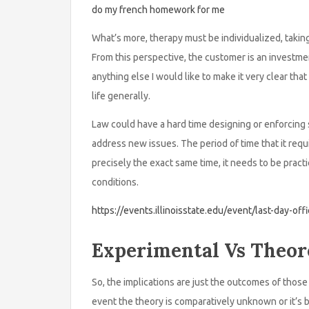
do my french homework for me
What’s more, therapy must be individualized, taki
From this perspective, the customer is an investme
anything else I would like to make it very clear tha
life generally.
Law could have a hard time designing or enforcing s
address new issues. The period of time that it requ
precisely the exact same time, it needs to be pract
conditions.
https://events.illinoisstate.edu/event/last-day-off
Experimental Vs Theore
So, the implications are just the outcomes of those 
event the theory is comparatively unknown or it’s 