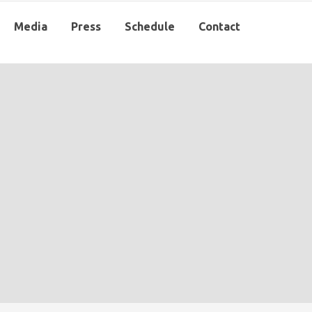
Media
Press
Schedule
Contact