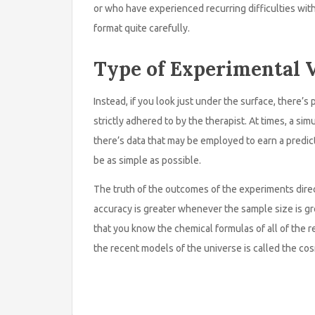
or who have experienced recurring difficulties wit
format quite carefully.
Type of Experimental V
Instead, if you look just under the surface, there’s 
strictly adhered to by the therapist. At times, a si
there’s data that may be employed to earn a predict
be as simple as possible.
The truth of the outcomes of the experiments dir
accuracy is greater whenever the sample size is gr
that you know the chemical formulas of all of the 
the recent models of the universe is called the co