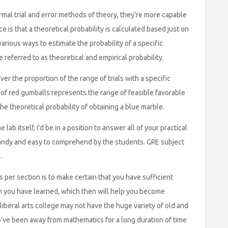
mal trial and error methods of theory, they’re more capable
is that a theoretical probability is calculated based just on
rious ways to estimate the probability of a specific
referred to as theoretical and empirical probability.
er the proportion of the range of trials with a specific
 of red gumballs represents the range of feasible favorable
e theoretical probability of obtaining a blue marble.
lab itself, I’d be in a position to answer all of your practical
handy and easy to comprehend by the students. GRE subject
.
per section is to make certain that you have sufficient
h you have learned, which then will help you become
 liberal arts college may not have the huge variety of old and
o’ve been away from mathematics for a long duration of time