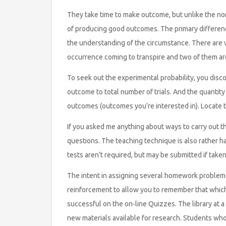
They take time to make outcome, but unlike the nor
of producing good outcomes. The primary difference 
the understanding of the circumstance. There are va
occurrence coming to transpire and two of them are 
To seek out the experimental probability, you discov
outcome to total number of trials. And the quantity
outcomes (outcomes you’re interested in). Locate th
If you asked me anything about ways to carry out the 
questions. The teaching technique is also rather 
tests aren’t required, but may be submitted if taken
The intent in assigning several homework problems 
reinforcement to allow you to remember that whic
successful on the on-line Quizzes. The library at a
new materials available for research. Students wh