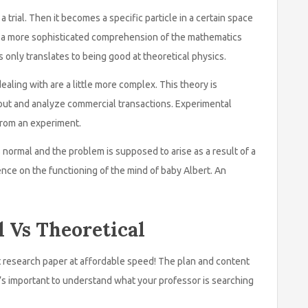
 trial. Then it becomes a specific particle in a certain space
ve a more sophisticated comprehension of the mathematics
s only translates to being good at theoretical physics.
ealing with are a little more complex. This theory is
 out and analyze commercial transactions. Experimental
 from an experiment.
 normal and the problem is supposed to arise as a result of a
ence on the functioning of the mind of baby Albert. An
l Vs Theoretical
 research paper at affordable speed! The plan and content
’s important to understand what your professor is searching