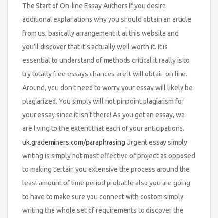
The Start of On-line Essay Authors If you desire
additional explanations why you should obtain an article
from us, basically arrangement it at this website and
you’ll discover that it’s actually well worth it. It is
essential to understand of methods critical it really is to
try totally free essays chances are it will obtain on line.
Around, you don’t need to worry your essay will likely be
plagiarized. You simply will not pinpoint plagiarism for
your essay since it isn’t there! As you get an essay, we
are living to the extent that each of your anticipations.
uk.grademiners.com/paraphrasing
Urgent essay simply
writing is simply not most effective of project as opposed
to making certain you extensive the process around the
least amount of time period probable also you are going
to have to make sure you connect with costom simply
writing the whole set of requirements to discover the