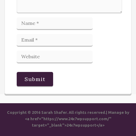
Copyright © 2016 Sarah Shafer. All rights reserved.| Manage by
<a href="https://www.24x7wpsupport.com/"
target="_blank">24x7wpsupport</a>