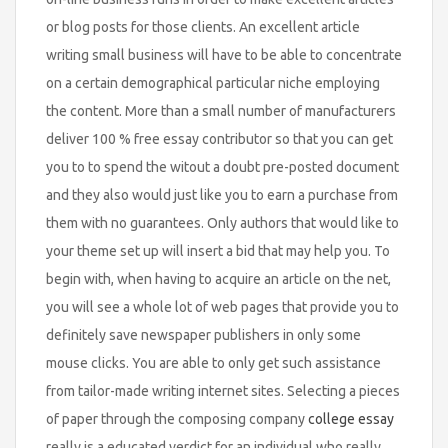
or blog posts for those clients. An excellent article
writing small business will have to be able to concentrate
on a certain demographical particular niche employing
the content. More than a small number of manufacturers
deliver 100 % free essay contributor so that you can get
you to to spend the witout a doubt pre-posted document
and they also would just like you to earn a purchase from
them with no guarantees. Only authors that would like to
your theme set up will insert a bid that may help you. To
begin with, when having to acquire an article on the net,
you will see a whole lot of web pages that provide you to
definitely save newspaper publishers in only some
mouse clicks. You are able to only get such assistance
from tailor-made writing internet sites. Selecting a pieces
of paper through the composing company
college essay
really is a educated verdict for an individual who really