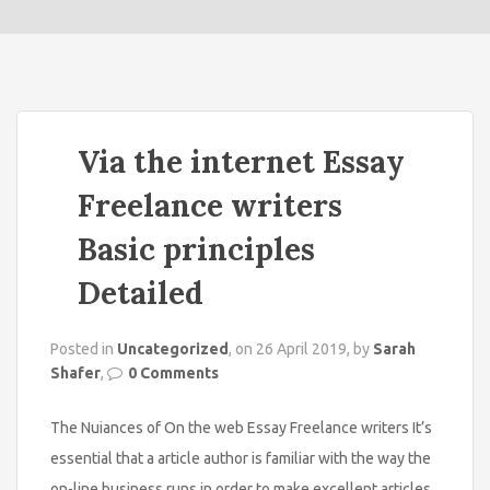
o
n
Via the internet Essay
Freelance writers
Basic principles
Detailed
Posted in
Uncategorized
, on 26 April 2019, by
Sarah
Shafer
,
0 Comments
The Nuiances of On the web Essay Freelance writers It’s
essential that a article author is familiar with the way the
on-line business runs in order to make excellent articles