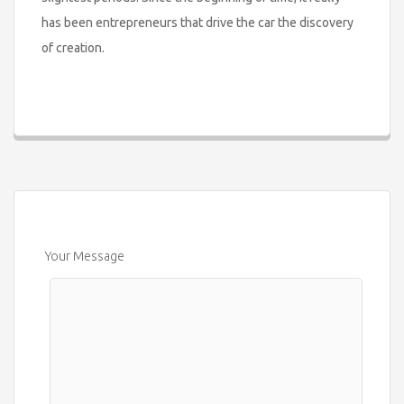
has been entrepreneurs that drive the car the discovery
of creation.
Your Message