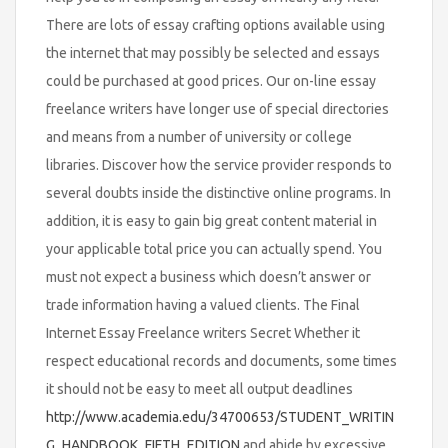
There are lots of essay crafting options available using
the internet that may possibly be selected and essays
could be purchased at good prices. Our on-line essay
freelance writers have longer use of special directories
and means from a number of university or college
libraries. Discover how the service provider responds to
several doubts inside the distinctive online programs. In
addition, it is easy to gain big great content material in
your applicable total price you can actually spend. You
must not expect a business which doesn’t answer or
trade information having a valued clients. The Final
Internet Essay Freelance writers Secret Whether it
respect educational records and documents, some times
it should not be easy to meet all output deadlines
http://www.academia.edu/34700653/STUDENT_WRITIN
G_HANDBOOK_FIFTH_EDITION
and abide by excessive