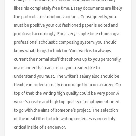
likes his completely free time. Essay documents are likely
the particular distribution varieties. Consequently, you
must be positive your old fashioned paper is edited and
proofread accordingly. For a very simple time choosing a
professional scholastic composing system, you should
know what things to look for. Your work is to always
current the normal stuff that shows up to you personally
in a manner that can create your reader like to
understand you must. The writer’s salary also should be
flexible in order to really encourage them on a career. On
top of that, the writing high quality could be very poor. A
writer’s create and high top quality of employment need
to go with the aims of someone’s project. The selection
of the ideal fitted article writing remedies is incredibly
critical inside of a endeavor.