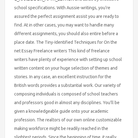
school specifications. With Aussie-writings, you’re
assured the perfect assignment assist you are ready to
find. At in other cases, you may want to handle many
different assignments, you should also entire before a
place date. The Tiny-Identified Techniques for On the
net Essay Freelance writers This kind of freelance
writers have plenty of experience with setting up school
written content on your huge selection of themes and
stories. In any case, an excellent instruction for the
British words provides a substantial work. Our variety of
composing individuals is composed of school teachers
and professors good in almost any disciplines. You’ll be
given a knowledgeable guide onto your academic
profession. The realtors of our own online customizable
making workforce might be readily reached in the
slightest periods. Since the beginning of time, it really