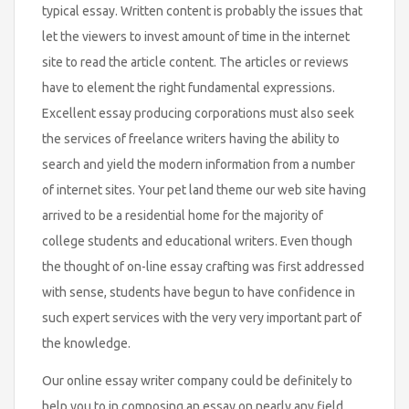
typical essay. Written content is probably the issues that
let the viewers to invest amount of time in the internet
site to read the article content. The articles or reviews
have to element the right fundamental expressions.
Excellent essay producing corporations must also seek
the services of freelance writers having the ability to
search and yield the modern information from a number
of internet sites. Your pet land theme our web site having
arrived to be a residential home for the majority of
college students and educational writers. Even though
the thought of on-line essay crafting was first addressed
with sense, students have begun to have confidence in
such expert services with the very very important part of
the knowledge.
Our online essay writer company could be definitely to
help you to in composing an essay on nearly any field.