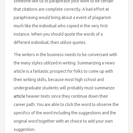
someone like us to paraphrase your work to be certain
that citations are complete correctly. A bad effort at
paraphrasing would bring about a event of plagiarism
much like the individual who copied in the very first
instance. When you should quote the words of a
different individual, then utilize quotes.
The writers in the business needs to be conversant with
the many styles utilized in writing. Summarizing a news
article is a fantastic prospect for folks to come up with
their writing skills, because most high school and
undergraduate students will probably must summarize
article
heavier texts since they continue down their
career path. You are able to click the word to observe the
specifics of the word including the suggestions and the
original word together with an choice to add your own
suggestion.