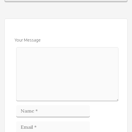
Your Message