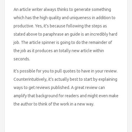
An article writer always thinks to generate something
which has the high quality and uniqueness in addition to
productive. Yes, it’s because following the steps as
stated above to paraphrase an guide is an incredibly hard
job. The article spinner is going to do the remainder of
the job as it produces an totally new article within
seconds.
It’s possible for you to pull quotes to have in your review.
Counterintuitively, it’s actually best to start by explaining
ways to get reviews published. A great review can
amplify that background for readers and might even make
the author to think of the work in a new way.