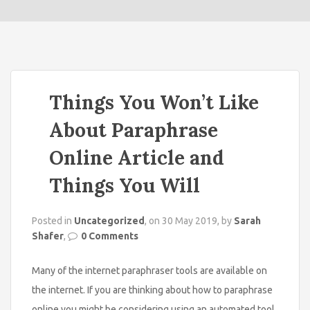
o
n
Things You Won’t Like
About Paraphrase
Online Article and
Things You Will
Posted in
Uncategorized
, on 30 May 2019, by
Sarah
Shafer
,
0 Comments
Many of the internet paraphraser tools are available on
the internet. If you are thinking about how to paraphrase
online you might be considering using an automated tool