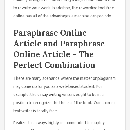
to rewrite your work. In addition, the rewording tool free
online has all of the advantages a machine can provide.
Paraphrase Online
Article and Paraphrase
Online Article – The
Perfect Combination
There are many scenarios where the matter of plagiarism
may come up for you as a web-based student. For
example, the
essay writing
writers ought to be in a
position to recognize the thesis of the book. Our spinner
text writer is totally free.
Realize it is always highly recommended to employ