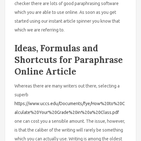
checker there are lots of good paraphrasing software
which you are able to use online. As soon as you get
started using our instant article spinner you know that
which we are referring to.
Ideas, Formulas and
Shortcuts for Paraphrase
Online Article
Whereas there are many writers out there, selecting a
superb
https://www.uccs.edu/Documents/fye/How%20to%20C
alculate%20Your%20Grade%20in%20a%20Class.pdf
one can cost you a sensible amount. The issue, however,
is that the caliber of the writing will rarely be something
which you can actually use. Writing is among the oldest