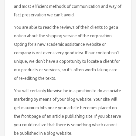
and most efficient methods of communication and way of
fact preservation we can’t avoid.
You are able to read the reviews of their clients to get a
notion about the shipping service of the corporation.
Opting for a new academic assistance website or
company is not ever a very good idea. If our content isn’t
unique, we don’t have a opportunity to locate a client for
our products or services, so it’s often worth taking care
of re-editing the texts.
You will certainly likewise be in a position to do associate
marketing by means of your blog website. Your site will
get maximum hits once your article becomes placed on
the front page of an article publishing site. If you observe
you could realize that there is something which cannot
be published in a blog website.