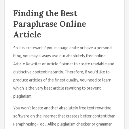
Finding the Best
Paraphrase Online
Article
So it is irrelevant if you manage a site or have a personal
blog, you may always use our absolutely free online
Article Rewriter or Article Spinner to create readable and
distinctive content instantly. Therefore, if you’d like to
produce articles of the finest quality, you need to learn
which is the very best article rewriting to prevent
plagiarism.
You won’t locate another absolutely free text rewriting
software on the internet that creates better content than
Paraphrasing-Tool. Alike plagiarism checker or grammar