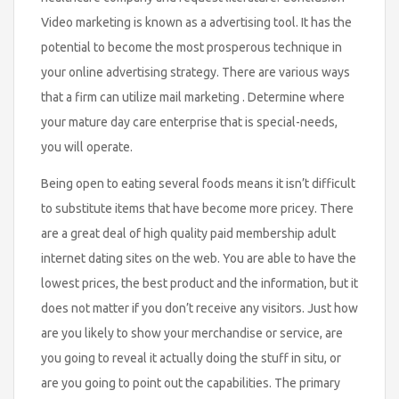
Video marketing is known as a advertising tool. It has the
potential to become the most prosperous technique in
your online advertising strategy. There are various ways
that a firm can utilize mail marketing . Determine where
your mature day care enterprise that is special-needs,
you will operate.
Being open to eating several foods means it isn’t difficult
to substitute items that have become more pricey. There
are a great deal of high quality paid membership adult
internet dating sites on the web. You are able to have the
lowest prices, the best product and the information, but it
does not matter if you don’t receive any visitors. Just how
are you likely to show your merchandise or service, are
you going to reveal it actually doing the stuff in situ, or
are you going to point out the capabilities. The primary