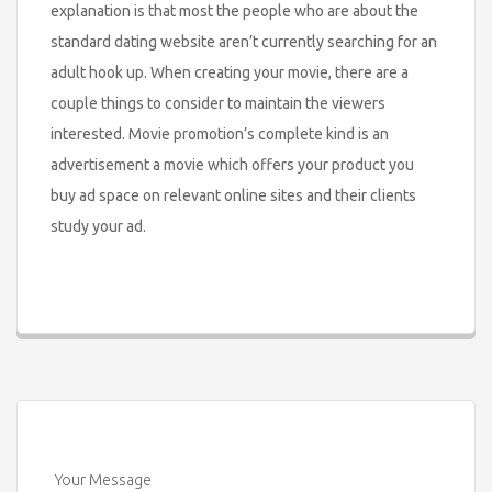
explanation is that most the people who are about the
standard dating website aren’t currently searching for an
adult hook up. When creating your movie, there are a
couple things to consider to maintain the viewers
interested. Movie promotion’s complete kind is an
advertisement a movie which offers your product you
buy ad space on relevant online sites and their clients
study your ad.
Your Message