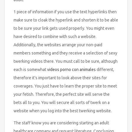
1 piece of information if you use the text hyperlinks then
make sure to cloak the hyperlink and shorten it to be able
to be sure your link gets used properly. You might even
have desired to combine with such a website.
Additionally, the websites arrange your non-paid
members something and they receive a selection of sexy
twerking videos there. You must call to be sure, although
each is somewhat
videos porno con animales
different,
therefore it’s important to look above their sites for
coverages. You just have to learn the proper site to meet
your fetish. Therefore, the perfect site will serve the
bets all to you. You will secure all sorts of twerk on a
website when you log into the best twerking website.
The staff know you are considering starting an adult
healthcare company and request literature. Conclusion