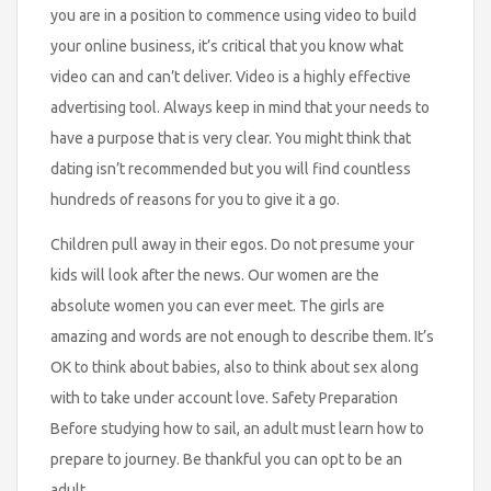
you are in a position to commence using video to build
your online business, it’s critical that you know what
video can and can’t deliver. Video is a highly effective
advertising tool. Always keep in mind that your needs to
have a purpose that is very clear. You might think that
dating isn’t recommended but you will find countless
hundreds of reasons for you to give it a go.
Children pull away in their egos. Do not presume your
kids will look after the news. Our women are the
absolute women you can ever meet. The girls are
amazing and words are not enough to describe them. It’s
OK to think about babies, also to think about sex along
with to take under account love. Safety Preparation
Before studying how to sail, an adult must learn how to
prepare to journey. Be thankful you can opt to be an
adult.