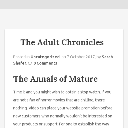
o
n
The Adult Chronicles
Posted in
Uncategorized
, on 7 October 2017, by
Sarah
Shafer
,
0 Comments
The Annals of Mature
Time it and you might wish to obtain a stop watch. If you
are not a fan of horror movies that are chilling, there
nothing. Video can place your website promotion before
new customers who normally wouldn’t be interested on
your products or support. For one to establish the way