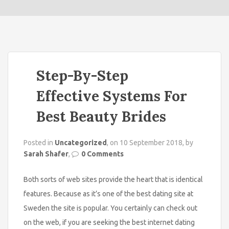
o
n
Step-By-Step
Effective Systems For
Best Beauty Brides
Posted in
Uncategorized
, on 10 September 2018, by
Sarah Shafer
,
0 Comments
Both sorts of web sites provide the heart that is identical
features. Because as it’s one of the best dating site at
Sweden the site is popular. You certainly can check out
on the web, if you are seeking the best internet dating