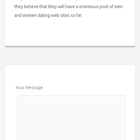
they believe that they will have a enormous pool of men
and women dating web sites so far.
Your Message