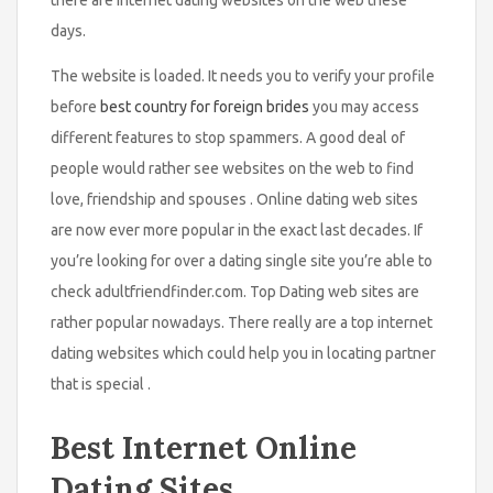
days.
The website is loaded. It needs you to verify your profile
before
best country for foreign brides
you may access
different features to stop spammers. A good deal of
people would rather see websites on the web to find
love, friendship and spouses . Online dating web sites
are now ever more popular in the exact last decades. If
you’re looking for over a dating single site you’re able to
check adultfriendfinder.com. Top Dating web sites are
rather popular nowadays. There really are a top internet
dating websites which could help you in locating partner
that is special .
Best Internet Online
Dating Sites