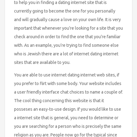
to help you in finding a dating internet site that is
currently going to become the one for you personally
and will gradually cause a love on your own life. It is very
important that whenever you’re looking for a site that you
check around in order to find the one that you’re familiar
with. As an example, you’re trying to find someone else
who is Jewish there are a lot of internet dating internet
sites that are available to you.
You are able to use internet dating internet web sites, if
you prefer to flirt with some body. Your website includes
a user friendly interface chat choices to name a couple of.
The cool thing concerning this website is that it
posseses an easy-to-use design. If you would like to use
a internet site that is general, you need to determine or
you are searching for a person who is precisely the same
religion as you are. People now go for the typical since