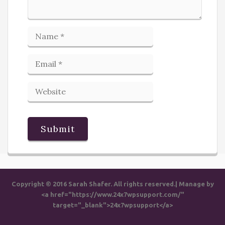
Copyright © 2016 Sarah Shafer. All rights reserved.| Manage by
<a href="https://www.24x7wpsupport.com/"
target="_blank">24x7wpsupport</a>