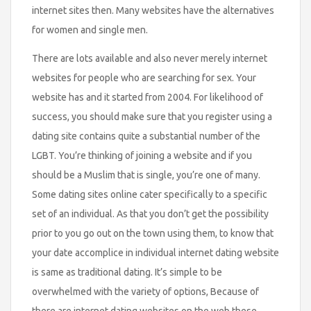
internet sites then. Many websites have the alternatives
for women and single men.
There are lots available and also never merely internet
websites for people who are searching for sex. Your
website has and it started from 2004. For likelihood of
success, you should make sure that you register using a
dating site contains quite a substantial number of the
LGBT. You’re thinking of joining a website and if you
should be a Muslim that is single, you’re one of many.
Some dating sites online cater specifically to a specific
set of an individual. As that you don’t get the possibility
prior to you go out on the town using them, to know that
your date accomplice in individual internet dating website
is same as traditional dating. It’s simple to be
overwhelmed with the variety of options, Because of
there are internet dating websites on the web these