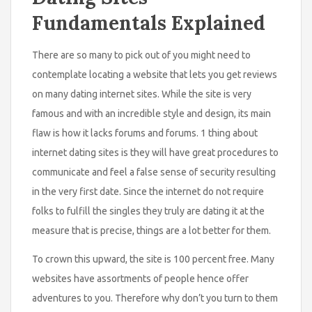
Fundamentals Explained
There are so many to pick out of you might need to
contemplate locating a website that lets you get reviews
on many dating internet sites. While the site is very
famous and with an incredible style and design, its main
flaw is how it lacks forums and forums. 1 thing about
internet dating sites is they will have great procedures to
communicate and feel a false sense of security resulting
in the very first date. Since the internet do not require
folks to fulfill the singles they truly are dating it at the
measure that is precise, things are a lot better for them.
To crown this upward, the site is 100 percent free. Many
websites have assortments of people hence offer
adventures to you. Therefore why don’t you turn to them