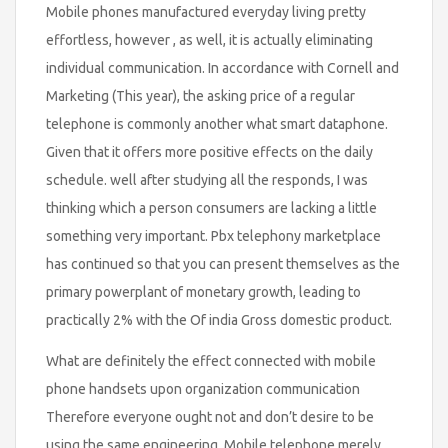
Mobile phones manufactured everyday living pretty
effortless, however , as well, it is actually eliminating
individual communication. In accordance with Cornell and
Marketing (This year), the asking price of a regular
telephone is commonly another what smart dataphone.
Given that it offers more positive effects on the daily
schedule. well after studying all the responds, I was
thinking which a person consumers are lacking a little
something very important. Pbx telephony marketplace
has continued so that you can present themselves as the
primary powerplant of monetary growth, leading to
practically 2% with the Of india Gross domestic product.
What are definitely the effect connected with mobile
phone handsets upon organization communication
Therefore everyone ought not and don’t desire to be
using the same engineering. Mobile telephone merely