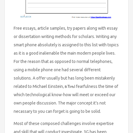
Free essays, article samples, try papers along with essay
or dissertation writing methods for scholars. Writing any
smart phone absolutely is assigned to this list with topics
as it is a good inalienable the main modern people lives.
For the reason that as opposed to normal telephones,
using a mobile phone one had several different
solutions. A offer usually but has long been mistakenly
related to Michael Einstein, вЂњI fearfulness the time of
which technological know-how will meet or exceed our
own people discussion. The major concept it’s not
necassary to you can forget is going to be solid.
Most of these composed challenges involve expertise
and skill that will conduct investigate. 3G has been