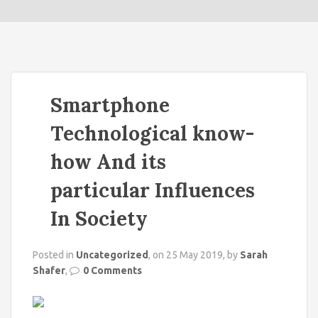
o
n
Smartphone
Technological know-
how And its
particular Influences
In Society
Posted in
Uncategorized
, on 25 May 2019, by
Sarah
Shafer
,
0 Comments