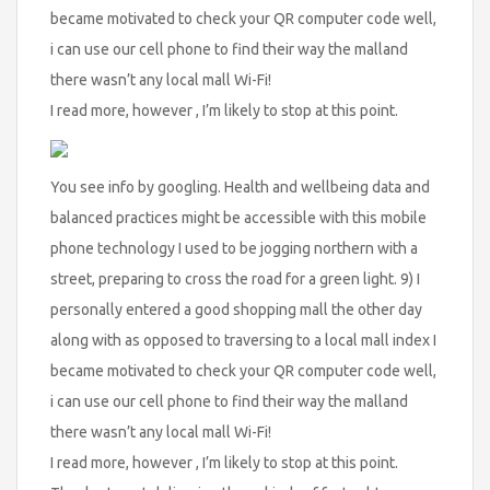
became motivated to check your QR computer code well,
i can use our cell phone to find their way the malland
there wasn’t any local mall Wi-Fi!
I read more, however , I’m likely to stop at this point.
You see info by googling. Health and wellbeing data and
balanced practices might be accessible with this mobile
phone technology I used to be jogging northern with a
street, preparing to cross the road for a green light. 9) I
personally entered a good shopping mall the other day
along with as opposed to traversing to a local mall index I
became motivated to check your QR computer code well,
i can use our cell phone to find their way the malland
there wasn’t any local mall Wi-Fi!
I read more, however , I’m likely to stop at this point.