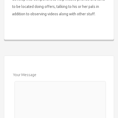
to be located doing offers, talking to his or her pals in
addition to observing videos along with other stuff.
Your Message