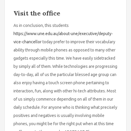
Visit the office
As in conclusion, this students
https://www.une.edu.au/about-une/executive/deputy-
vice-chancellor
today prefer to improve their vocabulary
ability through mobile phones as opposed to many other
gadgets especially this time. We have easily sidetracked
by simply all of them. While technologies are progressing
day-to-day, all of us the particular blessed age group can
also enjoy having a touch screen phone pertaining to
interaction, fun, along with other hi-tech attributes. Most
of us simply commence depending on all of them in our
daily schedule. For anyone who is thinking what precisely
positives and negatives is usually involving mobile
phones, you might be for the right put when at this time