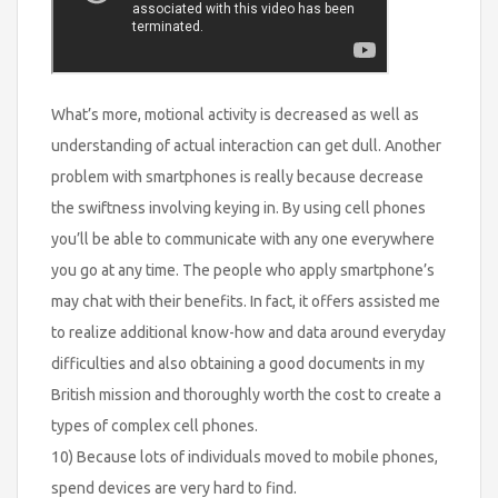
What’s more, motional activity is decreased as well as
understanding of actual interaction can get dull. Another
problem with smartphones is really because decrease
the swiftness involving keying in. By using cell phones
you’ll be able to communicate with any one everywhere
you go at any time. The people who apply smartphone’s
may chat with their benefits. In fact, it offers assisted me
to realize additional know-how and data around everyday
difficulties and also obtaining a good documents in my
British mission and thoroughly worth the cost to create a
types of complex cell phones.
10) Because lots of individuals moved to mobile phones,
spend devices are very hard to find.