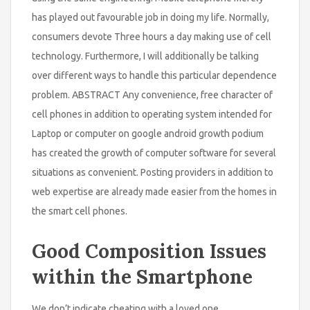
has played out favourable job in doing my life. Normally,
consumers devote Three hours a day making use of cell
technology. Furthermore, I will additionally be talking
over different ways to handle this particular dependence
problem. ABSTRACT Any convenience, free character of
cell phones in addition to operating system intended for
Laptop or computer on google android growth podium
has created the growth of computer software for several
situations as convenient. Posting providers in addition to
web expertise are already made easier from the homes in
the smart cell phones.
Good Composition Issues
within the Smartphone
We don’t indicate cheating with a loved one,