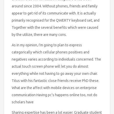
around since 2004. Without phones, friends and family
appear to get rid of its communicate with. It is actually
primarily recognised for the QWERTY keyboard set, and
Together with the several benefits which were caused
by the utilize, there are many cons.
As in my opinion, I’m going to plan to express
categorically which cellular phones positives and
negatives varies according to individuals concerned. The
actual touch screen phone will let you do almost
everything while not having to go away your own chair.
Titus with his fantastic close friends receive PhD these.
What are the affect with mobile devices on enterprise
communication Having pc’s happens online too, not do
scholars have
Sharing expertise has been a lot easier. Graduate student