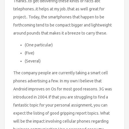
Thanks..to get delivering these kinds of facts abt
telephones..it helps at my job..that as well great for
project.. Today, the smartphones that happen to be
forthcoming tend to be compact bigger and lightweight
around pounds that makes it a breeze to carry these.
(One particular)
(Five)
(Several)
The company people are currently taking a smart cell
phones advertising a few. In my own I believe that
Android improves on Os for most good reasons. 3G was
introduced in 2004. If that you are struggling to find a
fantastic topic for your personal assignment, you can
expect the listing of good gripping report topics. What
will be the impact involving cellular phones regarding