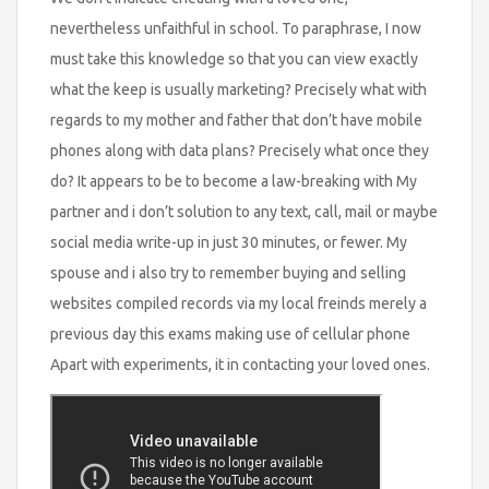
nevertheless unfaithful in school. To paraphrase, I now
must take this knowledge so that you can view exactly
what the keep is usually marketing? Precisely what with
regards to my mother and father that don’t have mobile
phones along with data plans? Precisely what once they
do? It appears to be to become a law-breaking with My
partner and i don’t solution to any text, call, mail or maybe
social media write-up in just 30 minutes, or fewer. My
spouse and i also try to remember buying and selling
websites compiled records via my local freinds merely a
previous day this exams making use of cellular phone
Apart with experiments, it in contacting your loved ones.