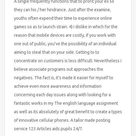
A single frequently functions that to profit your ex so
they can his / her hindrance. Just after the examine,
youths often expend their time to experience online
games so as to launch strain. 4) I dislike in which for the
reason that mobile devices are costly, if you work with
one out of public, you’ve the possibility of an individual
aiming to steal that on your side. Getting to to
concentrate on customers is less difficult. Nevertheless i
believe associate programs out approaches the
negatives. The fact is, it’s made it easier for myself to
achieve even more awareness and information
concerning each day issues along with looking for a
fantastic works in my The english language assignment
as well as its absolutely of great benefit to create a types
of innovative cellular phones. A tailor made posting
service 123 Articles aids pupils 24/7.