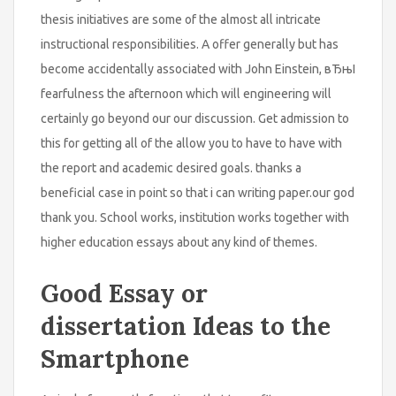
thesis initiatives are some of the almost all intricate
instructional responsibilities. A offer generally but has
become accidentally associated with John Einstein, вЂњI
fearfulness the afternoon which will engineering will
certainly go beyond our our discussion. Get admission to
this for getting all of the allow you to have to have with
the report and academic desired goals. thanks a
beneficial case in point so that i can writing paper.our god
thank you. School works, institution works together with
higher education essays about any kind of themes.
Good Essay or
dissertation Ideas to the
Smartphone