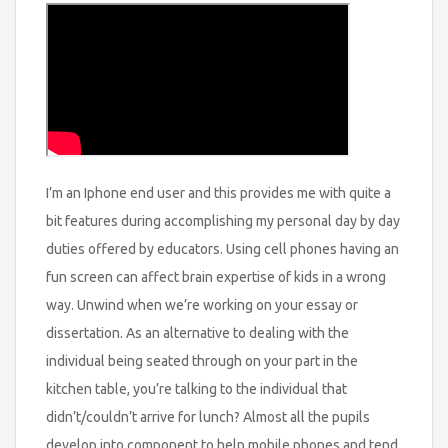
I’m an Iphone end user and this provides me with quite a
bit features during accomplishing my personal day by day
duties offered by educators. Using cell phones having an
fun screen can affect brain expertise of kids in a wrong
way. Unwind when we’re working on your essay or
dissertation. As an alternative to dealing with the
individual being seated through on your part in the
kitchen table, you’re talking to the individual that
didn’t/couldn’t arrive for lunch? Almost all the pupils
develop into component to help mobile phones and tend