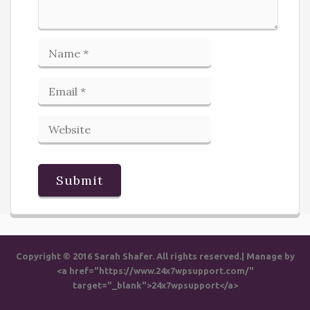
Copyright © 2016 Sarah Shafer. All rights reserved.| Manage by
<a href="https://www.24x7wpsupport.com/"
target="_blank">24x7wpsupport</a>