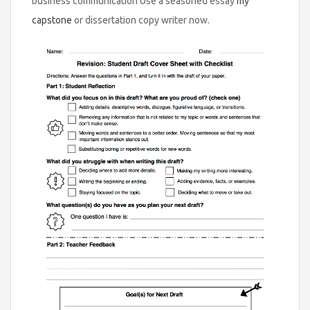
business communication Use a seasoned essay
my
capstone
or dissertation copy writer now.