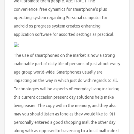
we’ll promote them people. ABSTRACT The
convenience, free dynamics for smartphone’s plus
operating system regarding Personal computer for
android os progress system creates enhancing
application software for assorted settings as practical.
The use of smartphones on the market is now a strong
inalienable part of daily life of persons of just about every
age group world-wide. Smartphones usually are
impacting on the way in which just do with regards to all.
Technologies will be aspects of everyday living including
this current occasion present day solutions help make
living easier. The copy within the memory, and they also
may you should listen as long as they would like to. 9) I
personally entered a good shopping mall the other day
along with as opposed to traversing to a local mall index I