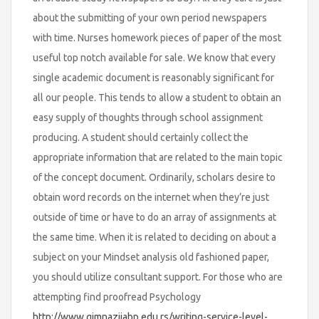
about the submitting of your own period newspapers
with time. Nurses homework pieces of paper of the most
useful top notch available for sale. We know that every
single academic document is reasonably significant for
all our people. This tends to allow a student to obtain an
easy supply of thoughts through school assignment
producing. A student should certainly collect the
appropriate information that are related to the main topic
of the concept document. Ordinarily, scholars desire to
obtain word records on the internet when they’re just
outside of time or have to do an array of assignments at
the same time. When it is related to deciding on about a
subject on your Mindset analysis old fashioned paper,
you should utilize consultant support. For those who are
attempting find proofread Psychology
http://www.gimnazijabp.edu.rs/writing-service-level-