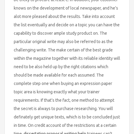
knows on the development of local newspaper, and he’s
alot more pleased about the results. Take into account
the list eventually and decide on a topic you can have the
capability to discover ample study product on. The
particular original write may also be referred to as the
challenging write. The make certain of the best grade
within the magazine together with its reliable identity will
need to be also held up by the right citations which
should be made available for each assumed. The
complete step one when buying an expression paper
topic area is knowing exactly what your trainer
requirements. If that’s the fact, one method to attempt
the secret is always to purchase researching. You will
definately get unique texts, which is to be concluded just
in time. On credit account of the restrictions at a certain
time,
dissertation proposal writing help
trainees can’t