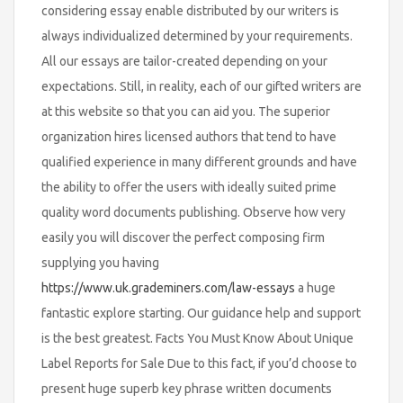
considering essay enable distributed by our writers is
always individualized determined by your requirements.
All our essays are tailor-created depending on your
expectations. Still, in reality, each of our gifted writers are
at this website so that you can aid you. The superior
organization hires licensed authors that tend to have
qualified experience in many different grounds and have
the ability to offer the users with ideally suited prime
quality word documents publishing. Observe how very
easily you will discover the perfect composing firm
supplying you having
https://www.uk.grademiners.com/law-essays
a huge
fantastic explore starting. Our guidance help and support
is the best greatest. Facts You Must Know About Unique
Label Reports for Sale Due to this fact, if you’d choose to
present huge superb key phrase written documents