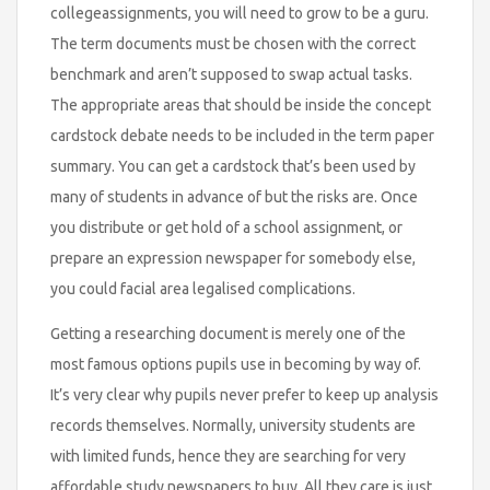
collegeassignments, you will need to grow to be a guru.
The term documents must be chosen with the correct
benchmark and aren’t supposed to swap actual tasks.
The appropriate areas that should be inside the concept
cardstock debate needs to be included in the term paper
summary. You can get a cardstock that’s been used by
many of students in advance of but the risks are. Once
you distribute or get hold of a school assignment, or
prepare an expression newspaper for somebody else,
you could facial area legalised complications.
Getting a researching document is merely one of the
most famous options pupils use in becoming by way of.
It’s very clear why pupils never prefer to keep up analysis
records themselves. Normally, university students are
with limited funds, hence they are searching for very
affordable study newspapers to buy. All they care is just