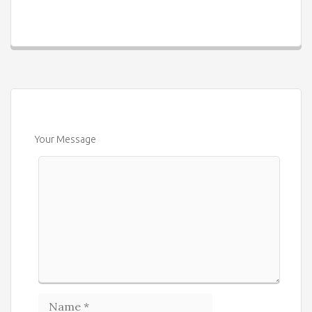
Your Message