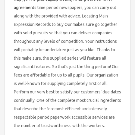
agreements
time period newspapers, you can carry out
along with the provided with advice. Locating Main
Expression Records to buy Our makes sure go together
with solid pursuits so that you can deliver companies
throughout any levels of competition. Your instructions
will probably be undertaken just as you like. Thanks to
this make sure, the supplied series will feature all
significant features. So that’s just the thing perform! Our
fees are affordable for up to all pupils. Our organization
is well-known for supplying completely first of all.
Perform our very best to satisfy our customers’ due dates
continually. One of the complete most crucial ingredients
that describe the foremost efficient and intensely
respectable period paperwork accessible services are
the number of trustworthiness with the workers.