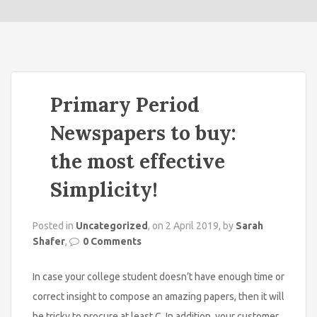
o
n
Primary Period
Newspapers to buy:
the most effective
Simplicity!
Posted in
Uncategorized
, on 2 April 2019, by
Sarah
Shafer
,
0 Comments
In case your college student doesn’t have enough time or
correct insight to compose an amazing papers, then it will
be tricky to procure at least C. In addition, your customer