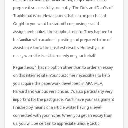
prepare it successfully promptly. The Do’s and Don’ts of
Traditional Word Newspapers that can be purchased
Ought to you want to start off composing a solid
assignment, utilize the supplied record. They happen to
be familiar with academic posting and prepared to be of
assistance know the greatest results. Honestly, our
essay web-site is a vital remedy on your behalf.
Regardless, 1 has no option other than to order an essay
on this internet site! Your customer necessities to help
you acquire the paperwork developed in APA, MLA,
Harvard and various versions as it’s also particularly very
important for the past grade. You’ll have your assignment
finished by means of a article writer having a level
connected with your niche. When you get an essay from
us, you will be certain to appreciate unique tactic