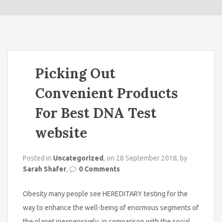
o
n
Picking Out
Convenient Products
For Best DNA Test
website
Posted in
Uncategorized
, on 28 September 2018, by
Sarah Shafer
,
0 Comments
Obesity many people see HEREDITARY testing for the
way to enhance the well-being of enormous segments of
the planet inexpensively, in comparison with the social