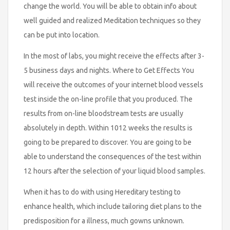
change the world. You will be able to obtain info about
well guided and realized Meditation techniques so they
can be put into location.
In the most of labs, you might receive the effects after 3-
5 business days and nights. Where to Get Effects You
will receive the outcomes of your internet blood vessels
test inside the on-line profile that you produced. The
results from on-line bloodstream tests are usually
absolutely in depth. Within 1012 weeks the results is
going to be prepared to discover. You are going to be
able to understand the consequences of the test within
12 hours after the selection of your liquid blood samples.
When it has to do with using Hereditary testing to
enhance health, which include tailoring diet plans to the
predisposition for a illness, much gowns unknown.