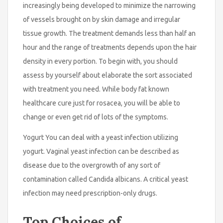
increasingly being developed to minimize the narrowing
of vessels brought on by skin damage and irregular
tissue growth. The treatment demands less than half an
hour and the range of treatments depends upon the hair
density in every portion. To begin with, you should
assess by yourself about elaborate the sort associated
with treatment you need. While body fat known
healthcare cure just for rosacea, you will be able to
change or even get rid of lots of the symptoms.
Yogurt You can deal with a yeast infection utilizing
yogurt. Vaginal yeast infection can be described as
disease due to the overgrowth of any sort of
contamination called Candida albicans. A critical yeast
infection may need prescription-only drugs.
Top Choices of