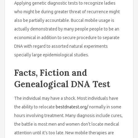
Applying genetic diagnostic tests to recognize ladies
who might be during greater threat of recurrence might
also be partially accountable. Buccal mobile usage is
actually demonstrated by many people people to be an
economical in addition to secure procedure to separate
DNA with regard to assorted natural experiments
specially large epidemiological studies.
Facts, Fiction and
Genealogical DNA Test
The individual may have a shock. Most individuals have
the ability to relocate
bestdnatest.org/
normally in some
hours involving treatment. Many diagnosis include cures,
the battle is most men and women don’t locate medical
attention until it’s too late. New mobile therapies are