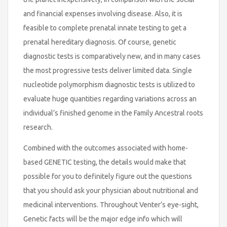
and financial expenses involving disease. Also, it is
feasible to complete prenatal innate testing to get a
prenatal hereditary diagnosis. Of course, genetic
diagnostic tests is comparatively new, and in many cases
the most progressive tests deliver limited data. Single
nucleotide polymorphism diagnostic tests is utilized to
evaluate huge quantities regarding variations across an
individual’s finished genome in the Family Ancestral roots
research.
Combined with the outcomes associated with home-
based GENETIC testing, the details would make that
possible for you to definitely figure out the questions
that you should ask your physician about nutritional and
medicinal interventions. Throughout Venter’s eye-sight,
Genetic facts will be the major edge info which will