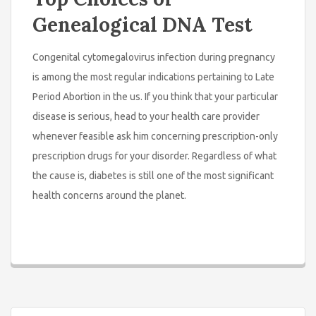
Genealogical DNA Test
Congenital cytomegalovirus infection during pregnancy
is among the most regular indications pertaining to Late
Period Abortion in the us. If you think that your particular
disease is serious, head to your health care provider
whenever feasible ask him concerning prescription-only
prescription drugs for your disorder. Regardless of what
the cause is, diabetes is still one of the most significant
health concerns around the planet.