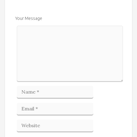
Your Message