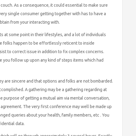
e couch. As a consequence, it could essential to make sure
very single consumer getting together with has to have a
tain from your interacting with.
at some point in their lifestyles, and a lot of individuals
 folks happen to be effortlessly reticent to inside
st to correct issue in addition to fix complex concerns.
e you follow up upon any kind of steps items which had
hey are sincere and that options and folks are not bombarded.
ccomplished. A gathering may be a gathering regarding at
e purpose of getting a mutual aim via mental conversation,
ed agreement. The very first conference may well be made up
olonged queries about your health, family members, etc . You
idential data.