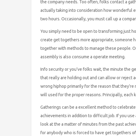
the company needs. Too often, folks contact a gath
actually taking into consideration how wonderful en
two hours. Occasionally, you must call up a company
You simply need to be open to transforming just ho
create get togethers more appropriate, someone h
together with methods to manage these people. On
assembly is also consume a operate meeting.
Info security or you’ve folks wait, the minute the get
that really are holding out and can allow or reject
wrong hiphop primarily for the reason that they’re
will used for the proper reasons. Principally, each
Gatherings can be a excellent method to celebrate
achievements in addition to difficult job. If you us
look at the a matter of minutes from the past achie
for anybody who is forced to have get togethers of