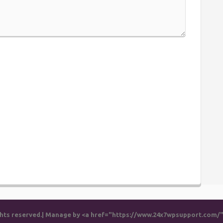
rights reserved.| Manage by <a href="https://www.24x7wpsupport.com