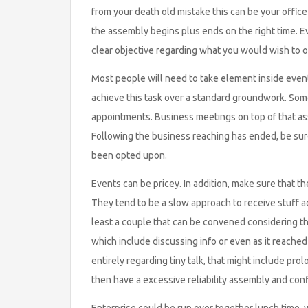
from your death old mistake this can be your offic
the assembly begins plus ends on the right time. E
clear objective regarding what you would wish to ob
Most people will need to take element inside events 
achieve this task over a standard groundwork. Some
appointments. Business meetings on top of that assi
Following the business reaching has ended, be sur
been opted upon.
Events can be pricey. In addition, make sure that t
They tend to be a slow approach to receive stuff a
least a couple that can be convened considering th
which include discussing info or even as it reach
entirely regarding tiny talk, that might include pr
then have a excessive reliability assembly and conf