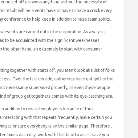
ering set off previous anything without the necessity of
d result will be. Events have to have to have a crack every
 conference to help keep in addition to raise team spirits.
w events are carried out in the corporation. As a way to
as to be acquainted with the significant weaknesses
 the other hand, an extremely to start with consumer
ting together with starts off, you aren’t look at a list of folks
 access. Over the last decade, gatherings have got gotten the
 not necessarily supervised properly, or even these people
 kind of group get togethers comes with its eye-catching aim.
 in addition to reward employees because of their
e a interacting with that repeats frequently, make certain you
ving to ensure everybody is on the similar page. Therefore ,
ten times each day, work with that time to assist save you