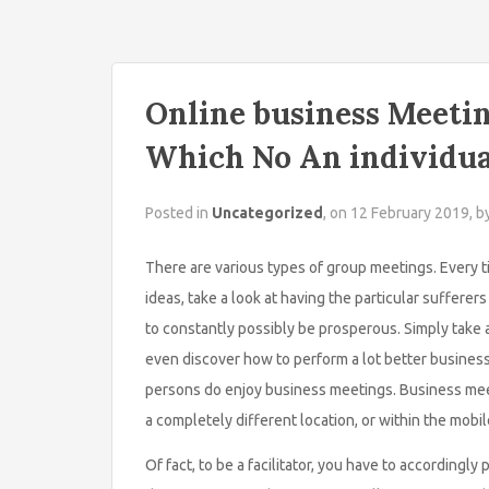
Online business Meetin
Which No An individu
Posted in
Uncategorized
, on 12 February 2019, b
There are various types of group meetings. Every 
ideas, take a look at having the particular sufferer
to constantly possibly be prosperous. Simply take 
even discover how to perform a lot better business c
persons do enjoy business meetings. Business mee
a completely different location, or within the mob
Of fact, to be a facilitator, you have to accordingl