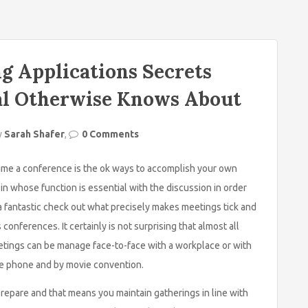
g Applications Secrets
al Otherwise Knows About
y
Sarah Shafer
,
0 Comments
time a conference is the ok ways to accomplish your own
s in whose function is essential with the discussion in order
a fantastic check out what precisely makes meetings tick and
onferences. It certainly is not surprising that almost all
tings can be manage face-to-face with a workplace or with
ile phone and by movie convention.
y prepare and that means you maintain gatherings in line with