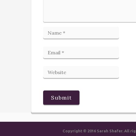
Copyright © 2016 Sarah Shafer. All 