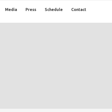
Media
Press
Schedule
Contact