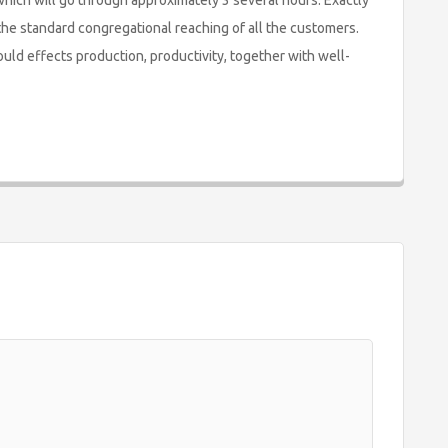
which will go through approximately 3 several hours. Exactly
 the standard congregational reaching of all the customers.
ould effects production, productivity, together with well-