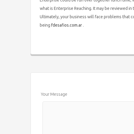
Enterprise could be run over together lunch time, 
what is Enterprise Reaching. It may be reviewed in
Ultimately, your business will face problems that c
being
fdesafios.com.ar
.
Your Message