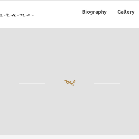
Biography
Gallery