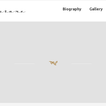
Biography
Gallery