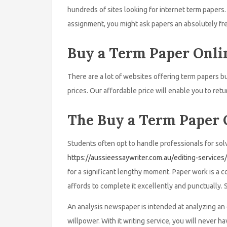
hundreds of sites looking for internet term paper
assignment, you might ask papers an absolutely fr
Buy a Term Paper Onli
There are a lot of websites offering term papers bu
prices. Our affordable price will enable you to retu
The Buy a Term Paper 
Students often opt to handle professionals for solv
https://aussieessaywriter.com.au/editing-services/
for a significant lengthy moment. Paper work is a c
affords to complete it excellently and punctually. St
An analysis newspaper is intended at analyzing an e
willpower. With it writing service, you will never h