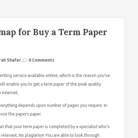
map for Buy a Term Paper
rah Shafer
,
0 Comments
riting service available online, which is the reason you’ve
ll enable you to get a term paper of the peak quality.
e Internet.
. Everything depends upon number of pages you require. In
pose the papers paper.
n that your term paper is completed by a specialist who’s
s relevant. No plagiarism You are able to look through