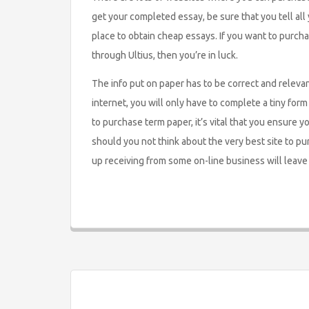
get your completed essay, be sure that you tell all y
place to obtain cheap essays. If you want to purch
through Ultius, then you’re in luck.
The info put on paper has to be correct and releva
internet, you will only have to complete a tiny for
to purchase term paper, it’s vital that you ensure 
should you not think about the very best site to p
up receiving from some on-line business will leave