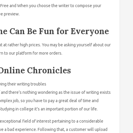
s. Free and When you choose the writer to compose your
ee preview.
ne Can Be Fun for Everyone
t at rather high prices. You may be asking yourself about our
rn to our platform for more orders.
Online Chronicles
ing their writing troubles
and there’s nothing wondering as the issue of writing exists
omplex job, so you have to pay a great deal of time and
udying in college it’s an important portion of our life.
xceptional field of interest pertaining to a considerable
ave a bad experience. Following that, a customer will upload