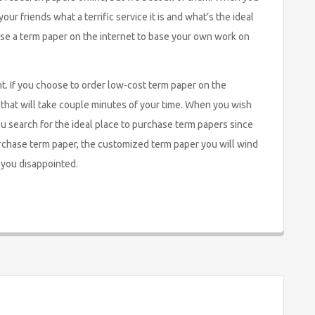
our friends what a terrific service it is and what’s the ideal
ase a term paper on the internet to base your own work on
nt. If you choose to order low-cost term paper on the
m that will take couple minutes of your time. When you wish
you search for the ideal place to purchase term papers since
urchase term paper, the customized term paper you will wind
 you disappointed.