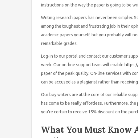
instructions on the way the paper is going to be wri
Writing research papers has never been simpler. So 
among the toughest and frustrating job in their opi
academic papers yourself, but you probably will nee
remarkable grades.
Log-in to our portal and contact our customer suppo
week. Our on-line support team will enable
https:
paper of the peak quality. On-line services with c
can be accused as a plagiarist rather than receiving
Our buy writers are at the core of our reliable sup
has come to be really effortless. Furthermore, the 
you’re certain to receive 15% discount on the purc
What You Must Know A