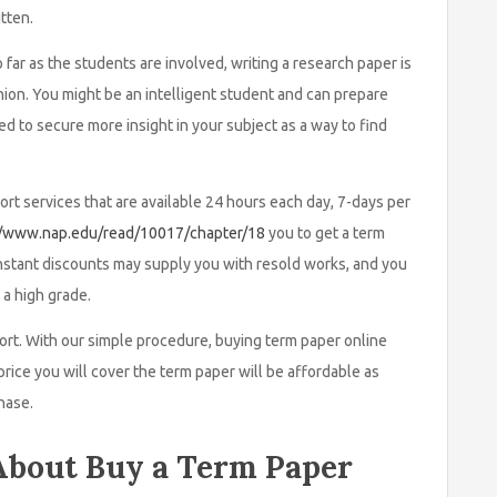
tten.
far as the students are involved, writing a research paper is
nion. You might be an intelligent student and can prepare
d to secure more insight in your subject as a way to find
rt services that are available 24 hours each day, 7-days per
//www.nap.edu/read/10017/chapter/18
you to get a term
onstant discounts may supply you with resold works, and you
 a high grade.
port. With our simple procedure, buying term paper online
price you will cover the term paper will be affordable as
hase.
bout Buy a Term Paper