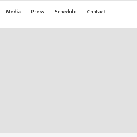
Media
Press
Schedule
Contact