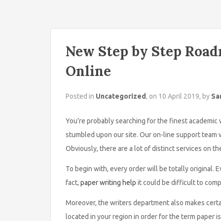
New Step by Step Road
Online
Posted in
Uncategorized
, on 10 April 2019, by
Sa
You’re probably searching for the finest academic w
stumbled upon our site. Our on-line support team wi
Obviously, there are a lot of distinct services on th
To begin with, every order will be totally original
fact,
paper writing help
it could be difficult to com
Moreover, the writers department also makes certai
located in your region in order for the term paper i