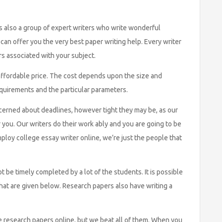
 also a group of expert writers who write wonderful
an offer you the very best paper writing help. Every writer
s associated with your subject.
an affordable price. The cost depends upon the size and
equirements and the particular parameters.
cerned about deadlines, however tight they may be, as our
 you. Our writers do their work ably and you are going to be
ploy college essay writer online, we’re just the people that
be timely completed by a lot of the students. It is possible
hat are given below. Research papers also have writing a
 research papers online, but we beat all of them. When you