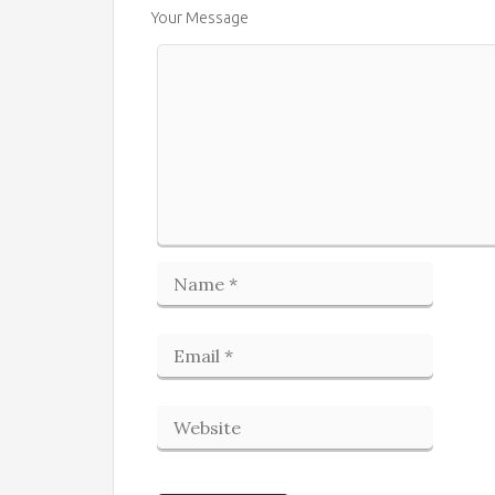
Your Message