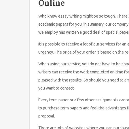
Online
Who knew essay writing might be so tough. There’s
academic papers for you, in summary, our company c
we employ has written a good deal of special paper
It is possible to receive a lot of our services for 
urgency. The price of your order is based on the r
When using our service, you do not have to be con
writers can receive the work completed on time for
pleased with the results. So should you need to em
you want to contact.
Every term paper or a few other assignments cannot 
to purchase term papers and feel the advantages t
proposal.
There are lots of websites where you can purchase