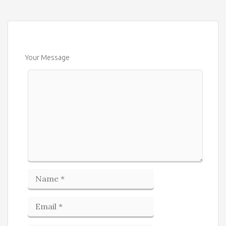
Your Message