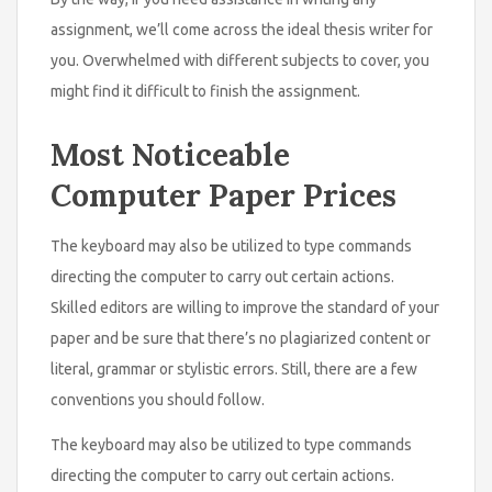
assignment, we’ll come across the ideal thesis writer for
you. Overwhelmed with different subjects to cover, you
might find it difficult to finish the assignment.
Most Noticeable
Computer Paper Prices
The keyboard may also be utilized to type commands
directing the computer to carry out certain actions.
Skilled editors are willing to improve the standard of your
paper and be sure that there’s no plagiarized content or
literal, grammar or stylistic errors. Still, there are a few
conventions you should follow.
The keyboard may also be utilized to type commands
directing the computer to carry out certain actions.