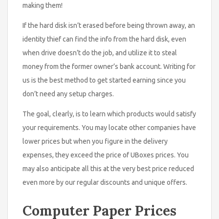
making them!
If the hard disk isn’t erased before being thrown away, an
identity thief can find the info from the hard disk, even
when drive doesn’t do the job, and utilize it to steal
money from the former owner’s bank account. Writing for
us is the best method to get started earning since you
don’t need any setup charges.
The goal, clearly, is to learn which products would satisfy
your requirements. You may locate other companies have
lower prices but when you figure in the delivery
expenses, they exceed the price of UBoxes prices. You
may also anticipate all this at the very best price reduced
even more by our regular discounts and unique offers.
Computer Paper Prices