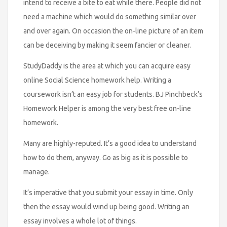
intend to receive a bite to eat while there. People did not
need a machine which would do something similar over
and over again. On occasion the on-line picture of an item
can be deceiving by making it seem fancier or cleaner.
StudyDaddy is the area at which you can acquire easy
online Social Science homework help. Writing a
coursework isn’t an easy job for students. BJ Pinchbeck’s
Homework Helper is among the very best free on-line
homework.
Many are highly-reputed. It’s a good idea to understand
how to do them, anyway. Go as big as it is possible to
manage.
It’s imperative that you submit your essay in time. Only
then the essay would wind up being good. Writing an
essay involves a whole lot of things.