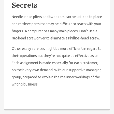
Secrets
Needle-nose pliers and tweezers can be utilized to place
and retrieve parts that may be difficult to reach with your
fingers. A computer has many main pieces. Don’t use a
flat-head screwdriver to eliminate a Phillips-head screw.
Other essay services might be more efficient in regard to
their operations but they’re not quite as effective as us.
Each assignment is made especially for each customer,
on their very own demand. With our supportive managing
group, prepared to explain the the inner workings of the
writing business.