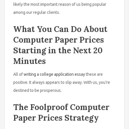
likely the most important reason of us being popular
among our regular clients.
What You Can Do About
Computer Paper Prices
Starting in the Next 20
Minutes
All of
writing a college application essay
these are
positive. It always appears to slip away. With us, you’re
destined to be prosperous.
The Foolproof Computer
Paper Prices Strategy