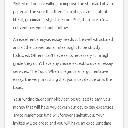
Skilled editors are willing to improve the standard of your
paper and be sure that there’s no plagiarized content or
literal, grammar or stylistic errors. Still, there are a few
conventions you should follow.
An excellent analysis essay needs to be well-structured,
and all the conventional rules ought to be strictly
followed. Others don’t have skills necessary for a high
grade they don’t have any choice except to use an essay
services. The Topic When it regards an argumentative
essay, the very first thing that you must decide on is the
topic.
Your writing talent or hobby can be utilised to earn you
money that will help you cover your day to day expenses.
Try to remember, time will forever against you. Your
invites will be great, and you will have an excellent time