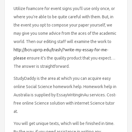
Utilize foamcore for event signs you’ll use only once, or
where you’re able to be quite careful with them. But, in
the event you opt to compose your paper yourself, we
may give you some advice from the aces of the academic
world. Then our editing staff will examine the work to
http://bcn.uprrp.edu/trash/?write-my-essay-for-me-
please
ensure it’s the quality product that you expect…
The answer is straightforward.
StudyDaddy is the area at which you can acquire easy
online Social Science homework help. Homework help in
Australia is supplied by EssayWritingInAu services. Cost-
free online Science solution with internet Science tutor
at.
You will get unique texts, which will be finished in time.
By the way, if you need assistance in writing any