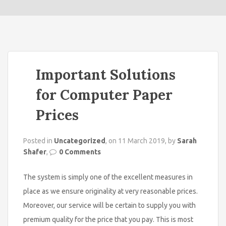
o
n
Important Solutions
for Computer Paper
Prices
Posted in
Uncategorized
, on 11 March 2019, by
Sarah
Shafer
,
0 Comments
The system is simply one of the excellent measures in
place as we ensure originality at very reasonable prices.
Moreover, our service will be certain to supply you with
premium quality for the price that you pay. This is most