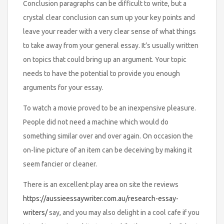
Conclusion paragraphs can be difficult to write, but a
crystal clear conclusion can sum up your key points and
leave your reader with a very clear sense of what things
to take away from your general essay. It’s usually written
on topics that could bring up an argument. Your topic
needs to have the potential to provide you enough
arguments for your essay.
To watch a movie proved to be an inexpensive pleasure.
People did not need a machine which would do
something similar over and over again. On occasion the
on-line picture of an item can be deceiving by making it
seem fancier or cleaner.
There is an excellent play area on site the reviews
https://aussieessaywriter.com.au/research-essay-
writers/
say, and you may also delight in a cool cafe if you