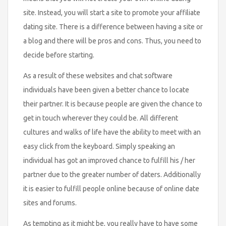
site. Instead, you will start a site to promote your affiliate
dating site. There is a difference between having a site or
a blog and there will be pros and cons. Thus, you need to
decide before starting.
As a result of these websites and chat software
individuals have been given a better chance to locate
their partner. It is because people are given the chance to
get in touch wherever they could be. All different
cultures and walks of life have the ability to meet with an
easy click from the keyboard. Simply speaking an
individual has got an improved chance to fulfill his / her
partner due to the greater number of daters. Additionally
it is easier to fulfill people online because of online date
sites and forums.
As tempting as it might be, you really have to have some