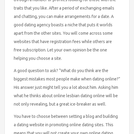
traits that you like. After a period of exchanging emails
and chatting, you can make arrangements for a date. A
good dating agency boasts a niche that puts it worlds
apart from the other sites. You will come across some
websites that have registration fees while others are
free subscription. Let your own opinion be the one
helping you choose a site.
A good question to ask? “What do you think are the
biggest mistakes most people make when dating online?”
His answer just might tell you a lot about him. Asking him
what he thinks about online lesbian dating online will be
not only revealing, but a great ice-breaker as well.
You have to choose between setting a blog and building
a dating website in promoting online dating sites. This
means that you will not create your own online dating