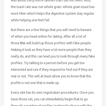
was about thirty extra calories that I did not need. Also,
the toast I ate was not whole grain. Whole grain toast has
more fiber which helps the digestive system stay regular
while helping one feel full.
But there are a few things that you will need to beware
of when you head online for dating. After all a lot of
those
this
will build up those profiles with fake people.
Making it look as they have a lot more people than they
really do, and this can lead you to look through many fake
profiles. Try talking to a person before you get too
interested and see if they respond to find out if they are
real or not. This will at least allow you to know that the
profile is not one that is made up.
Every site has its own registration procedures. Once you
have those set, you can immediately begin that to go
through a number of profiles looking for those with the