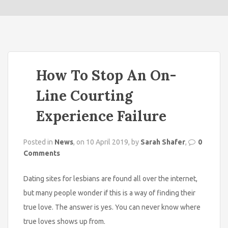
o
n
How To Stop An On-
Line Courting
Experience Failure
Posted in
News
, on 10 April 2019, by
Sarah Shafer
,
0
Comments
Dating sites for lesbians are found all over the internet,
but many people wonder if this is a way of finding their
true love. The answer is yes. You can never know where
true loves shows up from.