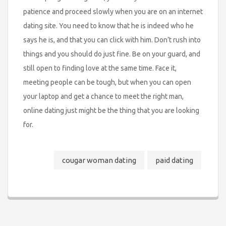
patience and proceed slowly when you are on an internet
dating site. You need to know that he is indeed who he
says he is, and that you can click with him. Don’t rush into
things and you should do just fine. Be on your guard, and
still open to finding love at the same time. Face it,
meeting people can be tough, but when you can open
your laptop and get a chance to meet the right man,
online dating just might be the thing that you are looking
for.
cougar woman dating
paid dating