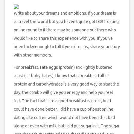
Write about your dreams and ambitions. If your dream is
to travel the world but you haven’t quite got LGBT dating
online round to it there may be someone out there who
would like to share this experience with you. If you’ve
been lucky enough to fulfil your dreams, share your story
with other members.
For breakfast, I ate eggs (protein) and lightly buttered
toast (carbohydrates). I know that a breakfast full of
protein and carbohydrates is a very good way to start the
day; the combo will give you energy and help you feel
full. The fact that I ate a good breakfast is great, but I
could have done better. I did have a cup of best online
dating site coffee which would not have been that bad
alone or even with milk, but I did put sugar in it. The sugar