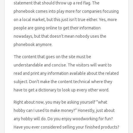
statement that should throw up a red flag. The
phonebook comes into play more for companies focusing
on a local market, but this just isn’t true either. Yes, more
people are going online to get their information
nowadays, but that doesn’t mean nobody uses the
phonebook anymore.
The content that goes on the site must be
understandable and concise. The visitors will want to
read and print any information available about the related
subject. Don’t make the content technical where they
have to get a dictionary to look up every other word.
Right about now, you may be asking yourself “what
hobby can I used to make money?” Honestly, just about
any hobby will do. Do you enjoy woodworking for fun?
Have you ever considered selling your finished products?