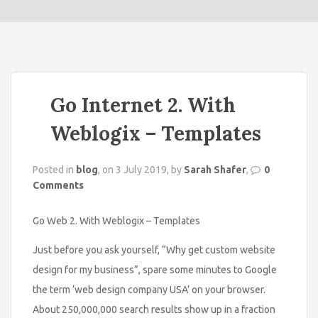
o
n
Go Internet 2. With
Weblogix – Templates
Posted in
blog
, on 3 July 2019, by
Sarah Shafer
,
0
Comments
Go Web 2. With Weblogix – Templates
Just before you ask yourself, “Why get custom website
design for my business”, spare some minutes to Google
the term ‘web design company USA’ on your browser.
About 250,000,000 search results show up in a fraction