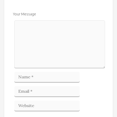
Your Message