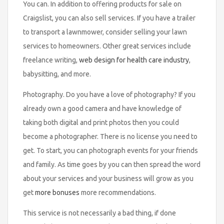
You can. In addition to offering products for sale on
Craigslist, you can also sell services. If you have a trailer
to transport a lawnmower, consider selling your lawn
services to homeowners. Other great services include
freelance writing,
web design for health care industry
,
babysitting, and more.
Photography. Do you have a love of photography? If you
already own a good camera and have knowledge of
taking both digital and print photos then you could
become a photographer. There is no license you need to
get. To start, you can photograph events for your friends
and family. As time goes by you can then spread the word
about your services and your business will grow as you
get
more bonuses
more recommendations.
This service is not necessarily a bad thing, if done