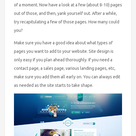
of a moment. Now have a look at a few (about 8-10) pages
out of those, and then, yank yourself out. After a while,
try recapitulating a few of those pages. How many could
you?
Make sure you have a good idea about what types of
pages you want to add to your website. Site design is
only easy if you plan ahead thoroughly. If you need a
contact page, a sales page, various landing pages, etc,
make sure you add them all early on. You can always edit
as needed as the site starts to take shape.