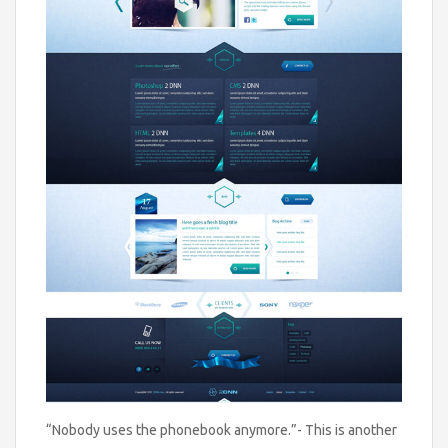
“Nobody uses the phonebook anymore.”- This is another