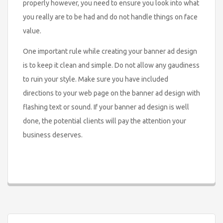
properly however, you need to ensure you look into what
you really are to be had and do not handle things on face
value.
One important rule while creating your banner ad design
is to keep it clean and simple. Do not allow any gaudiness
to ruin your style. Make sure you have included
directions to your web page on the banner ad design with
flashing text or sound. If your banner ad design is well
done, the potential clients will pay the attention your
business deserves.