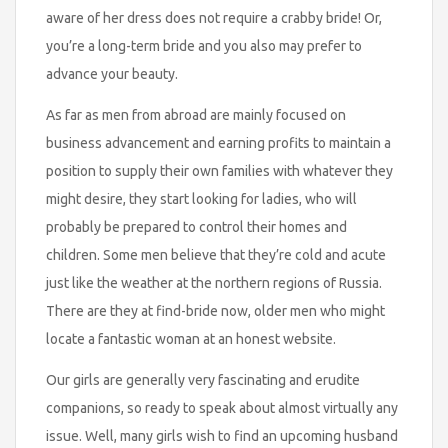
aware of her dress does not require a crabby bride! Or,
you’re a long-term bride and you also may prefer to
advance your beauty.
As far as men from abroad are mainly focused on
business advancement and earning profits to maintain a
position to supply their own families with whatever they
might desire, they start looking for ladies, who will
probably be prepared to control their homes and
children. Some men believe that they’re cold and acute
just like the weather at the northern regions of Russia.
There are they at find-bride now, older men who might
locate a fantastic woman at an honest website.
Our girls are generally very fascinating and erudite
companions, so ready to speak about almost virtually any
issue. Well, many girls wish to find an upcoming husband