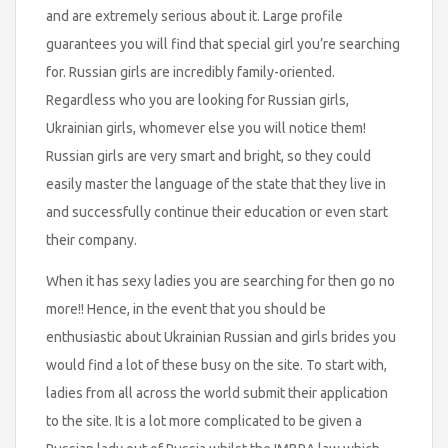
and are extremely serious about it. Large profile
guarantees you will find that special girl you’re searching
for. Russian girls are incredibly family-oriented.
Regardless who you are looking for Russian girls,
Ukrainian girls, whomever else you will notice them!
Russian girls are very smart and bright, so they could
easily master the language of the state that they live in
and successfully continue their education or even start
their company.
When it has sexy ladies you are searching for then go no
more!! Hence, in the event that you should be
enthusiastic about Ukrainian Russian and girls brides you
would find a lot of these busy on the site. To start with,
ladies from all across the world submit their application
to the site. It is a lot more complicated to be given a