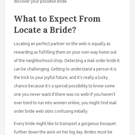
discover your possible bride.
What to Expect From
Locate a Bride?
Locating an perfect partner on the web is equally as
rewarding as fulfilling them on your own way home out
of the neighborhood shop. Detecting a mail order bride it
can be challenging. Getting to understand a person it is
the trick to your joyful future, and it’s really a lucky
chance because it’s a special possibility to know some
one you never want if there was no web! If you haven’t
ever tried to run into women online, you might find mail
order bride web sites confusing initially.
Every bride might like to transport a gorgeous bouquet
further down the aisle on her big day. Brides must be