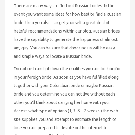
There are many ways to find out Russian brides. In the
event you want some ideas for how best to find a Russian
bride, then you also can get yourself a great deal of
helpful recommendations within our blog. Russian brides
have the capability to generate the happiness of almost
any guy. You can be sure that choosing us will be easy
and simple ways to locate a Russian bride.
Do not rush and jot down the qualities you are looking for
in your foreign bride. As soon as you have fulfilled along
together with your Colombian bride or maybe Russian
bride and you determine you can not live without each
other you’ll think about carrying her home with you.
Assess what type of options (1, 3, 6, 12 weeks ) the web
site supplies you and attempt to estimate the length of
time you are prepared to devote on the internet to