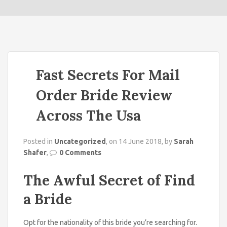
o
n
Fast Secrets For Mail
Order Bride Review
Across The Usa
Posted in
Uncategorized
, on 14 June 2018, by
Sarah
Shafer
,
0 Comments
The Awful Secret of Find
a Bride
Opt for the nationality of this bride you’re searching for.