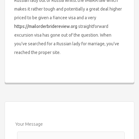
Russian lady out of Russia whilst the IMBRA law which
makes it rather tough and potentially a great deal higher
priced to be given a fiancee visa and a very
https://mailorderbridereview.org
straightforward
excursion visa has gone out of the question. When
you’ve searched for a Russian lady for marriage, you’ve
reached the proper site.
Your Message