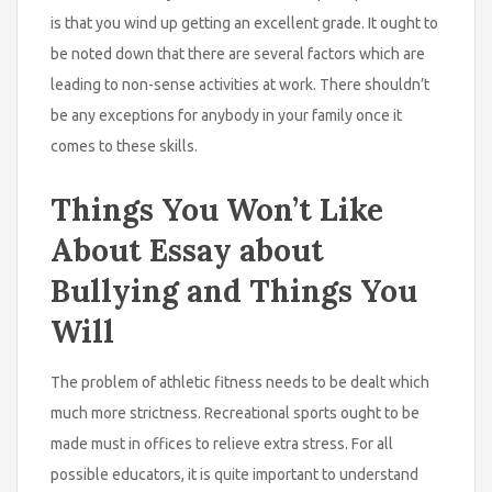
is that you wind up getting an excellent grade. It ought to
be noted down that there are several factors which are
leading to non-sense activities at work. There shouldn’t
be any exceptions for anybody in your family once it
comes to these skills.
Things You Won’t Like
About Essay about
Bullying and Things You
Will
The problem of athletic fitness needs to be dealt which
much more strictness. Recreational sports ought to be
made must in offices to relieve extra stress. For all
possible educators, it is quite important to understand