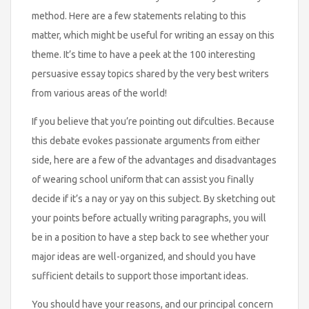
method. Here are a few statements relating to this
matter, which might be useful for writing an essay on this
theme. It’s time to have a peek at the 100 interesting
persuasive essay topics shared by the very best writers
from various areas of the world!
If you believe that you’re pointing out difculties. Because
this debate evokes passionate arguments from either
side, here are a few of the advantages and disadvantages
of wearing school uniform that can assist you finally
decide if it’s a nay or yay on this subject. By sketching out
your points before actually writing paragraphs, you will
be in a position to have a step back to see whether your
major ideas are well-organized, and should you have
sufficient details to support those important ideas.
You should have your reasons, and our principal concern