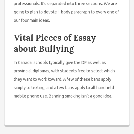
professionals. It’s separated into three sections. We are
going to plan to devote 1 body paragraph to every one of
our four main ideas.
Vital Pieces of Essay
about Bullying
In Canada, schools typically give the DP as well as
provincial diplomas, with students free to select which
they want to work toward. A few of these bans apply
simply to texting, and a few bans apply to all handheld
mobile phone use. Banning smoking isn’t a good idea.