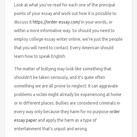
Look at what you’ve read for each one of the principal
points of your essay and work out how it is possible to
discuss it
https://order-essay.com/
in your words, or
within a more informative way. So should you need to
employ college essay writer online, we’re just the people
that you will need to contact. Every American should
learn how to speak English.
The matter of bullying may look like something that
shouldn’t be taken seriously, and it’s quite often
something we are all prone to neglect. It can aggravate
problems a victim might already be experiencing at home
or in different places. Bullies are considered criminals in
every way only because they harm for no purpose
order
essay paper
and apply the harm as a type of
entertainment that’s unjust and wrong.