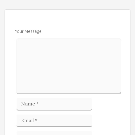
Your Message