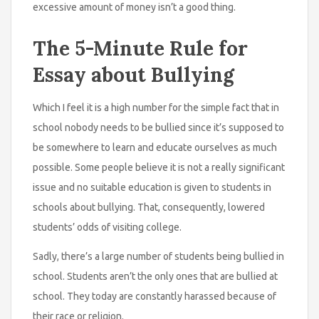
excessive amount of money isn’t a good thing.
The 5-Minute Rule for
Essay about Bullying
Which I feel it is a high number for the simple fact that in
school nobody needs to be bullied since it’s supposed to
be somewhere to learn and educate ourselves as much
possible. Some people believe it is not a really significant
issue and no suitable education is given to students in
schools about bullying. That, consequently, lowered
students’ odds of visiting college.
Sadly, there’s a large number of students being bullied in
school. Students aren’t the only ones that are bullied at
school. They today are constantly harassed because of
their race or religion.