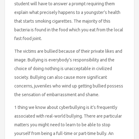
student will have to answer a prompt requiring them
explain what precisely happens to a youngster’s health
that starts smoking cigarettes. The majority of this
bacteria is found in the food which you eat from the local
fast food joint.
The victims are bullied because of their private likes and
image. Bullying is everybody’s responsibility and the
choice of doing nothing is unacceptable in civilized
society. Bullying can also cause more significant
concerns, juveniles who wind up getting bullied possess
the sensation of embarrassment and shame.
1 thing we know about cyberbullying is it’s frequently
associated with real-world bullying. There are particular
matters you might need to learn to be able to stop
yourself from being a full-time or part-time bully. An