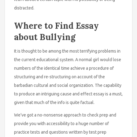
distracted.
Where to Find Essay
about Bullying
It is thought to be among the most terrifying problems in
the current educational system. A normal girl would lose
numbers of the identical time achieve a procedure of
structuring and re-structuring on account of the
barbadian cultural and social organization. The capability
to produce an intriguing cause and effect essay is a must,
given that much of the info is quite factual.
We’ve got a no-nonsense approach to check prep and
provide you with accessibility to a huge number of
practice tests and questions written by test prep