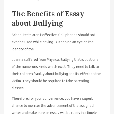
The Benefits of Essay
about Bullying
School tests aren’t effective. Cell phones should not
ever be used while driving. B. Keeping an eye on the
identity of the.
Joanna suffered from Physical Bullying that is Just one
of the numerous kinds which exist. They need to talk to
their children frankly about bullying and its effect on the
victim. They should be required to take parenting
classes.
Therefore, for your convenience, you have a superb
chance to monitor the advancement of the assigned
writer and make sure an essay will be ready in a timely