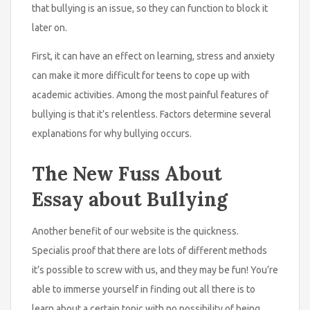
that bullying is an issue, so they can function to block it
later on.
First, it can have an effect on learning, stress and anxiety
can make it more difficult for teens to cope up with
academic activities. Among the most painful features of
bullying is that it’s relentless. Factors determine several
explanations for why bullying occurs.
The New Fuss About
Essay about Bullying
Another benefit of our website is the quickness.
Specialis proof that there are lots of different methods
it’s possible to screw with us, and they may be fun! You’re
able to immerse yourself in finding out all there is to
learn about a certain topic with no possibility of being