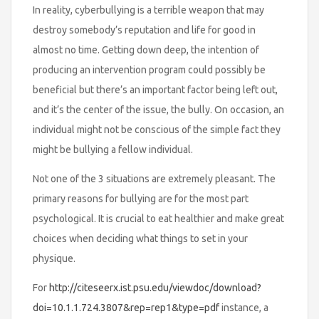
In reality, cyberbullying is a terrible weapon that may
destroy somebody’s reputation and life for good in
almost no time. Getting down deep, the intention of
producing an intervention program could possibly be
beneficial but there’s an important factor being left out,
and it’s the center of the issue, the bully. On occasion, an
individual might not be conscious of the simple fact they
might be bullying a fellow individual.
Not one of the 3 situations are extremely pleasant. The
primary reasons for bullying are for the most part
psychological. It is crucial to eat healthier and make great
choices when deciding what things to set in your
physique.
For
http://citeseerx.ist.psu.edu/viewdoc/download?
doi=10.1.1.724.3807&rep=rep1&type=pdf
instance, a