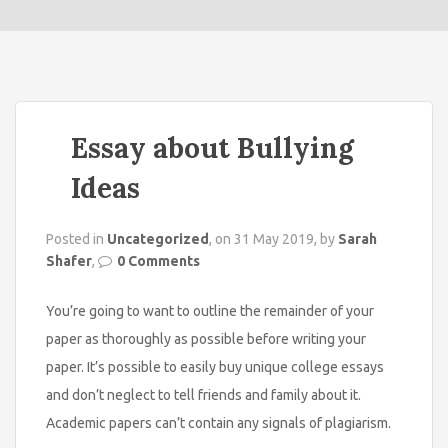
o
n
Essay about Bullying
Ideas
Posted in
Uncategorized
, on 31 May 2019, by
Sarah
Shafer
,
0 Comments
You’re going to want to outline the remainder of your
paper as thoroughly as possible before writing your
paper. It’s possible to easily buy unique college essays
and don’t neglect to tell friends and
family about it.
Academic papers can’t contain any signals of plagiarism.