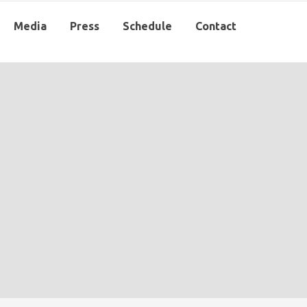
Media
Press
Schedule
Contact