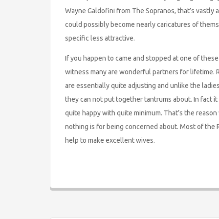
Wayne Galdofini from The Sopranos, that’s vastly a
could possibly become nearly caricatures of themsel
specific less attractive.
If you happen to came and stopped at one of these 
witness many are wonderful partners for lifetime. 
are essentially quite adjusting and unlike the ladi
they can not put together tantrums about. In fact it i
quite happy with quite minimum. That’s the reason 
nothing is for being concerned about. Most of the R
help to make excellent wives.