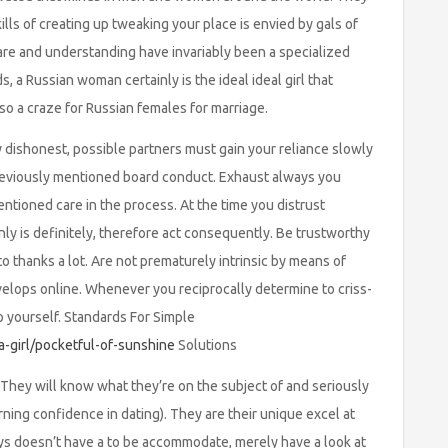
lls of creating up tweaking your place is envied by gals of
, care and understanding have invariably been a specialized
, a Russian woman certainly is the ideal ideal girl that
so a craze for Russian females for marriage.
y dishonest, possible partners must gain your reliance slowly
 previously mentioned board conduct. Exhaust always you
ntioned care in the process. At the time you distrust
nly is definitely, therefore act consequently. Be trustworthy
to thanks a lot. Are not prematurely intrinsic by means of
elops online. Whenever you reciprocally determine to criss-
o yourself. Standards For Simple
a-girl/pocketful-of-sunshine
Solutions
They will know what they’re on the subject of and seriously
rning confidence in dating). They are their unique excel at
uys doesn’t have a to be accommodate, merely have a look at