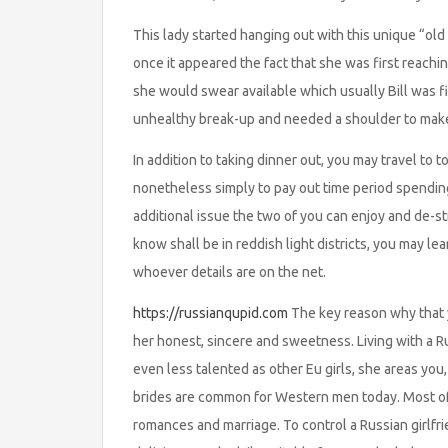
This lady started hanging out with this unique “old
once it appeared the fact that she was first reach
she would swear available which usually Bill was fi
unhealthy break-up and needed a shoulder to make
In addition to taking dinner out, you may travel to 
nonetheless simply to pay out time period spendi
additional issue the two of you can enjoy and de-st
know shall be in reddish light districts, you may le
whoever details are on the net.
https://russianqupid.com
The key reason why that y
her honest, sincere and sweetness. Living with a Rus
even less talented as other Eu girls, she areas you
brides are common for Western men today. Most of
romances and marriage. To control a Russian girlfri