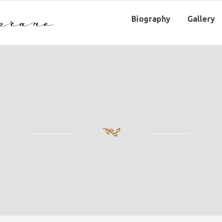
Biography
Gallery