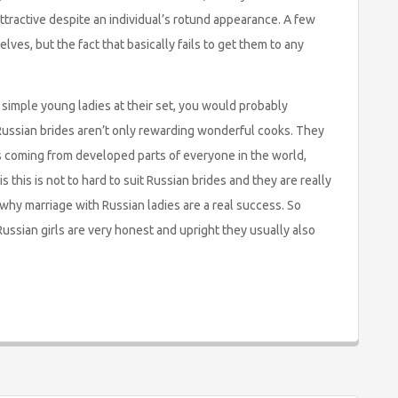
ttractive despite an individual’s rotund appearance. A few
ves, but the fact that basically fails to get them to any
simple young ladies at their set, you would probably
Russian brides aren’t only rewarding wonderful cooks. They
es coming from developed parts of everyone in the world,
s this is not to hard to suit Russian brides and they are really
why marriage with Russian ladies are a real success. So
ussian girls are very honest and upright they usually also