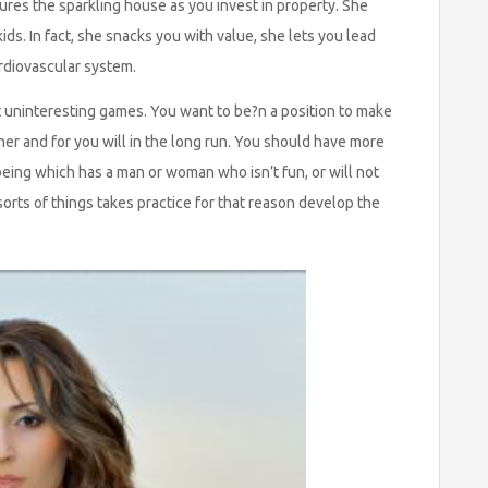
sures the sparkling house as you invest in property. She
ds. In fact, she snacks you with value, she lets you lead
ardiovascular system.
t uninteresting games. You want to be?n a position to make
 her and for you will in the long run. You should have more
ing which has a man or woman who isn’t fun, or will not
orts of things takes practice for that reason develop the