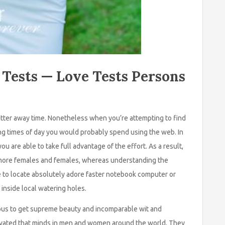
 Tests — Love Tests Persons
fritter away time. Nonetheless when you’re attempting to find
ging times of day you would probably spend using the web. In
ou are able to take full advantage of the effort. As a result,
ot more females and females, whereas understanding the
e to locate absolutely adore faster notebook computer or
inside local watering holes.
us to get supreme beauty and incomparable wit and
ptivated that minds in men and women around the world. They