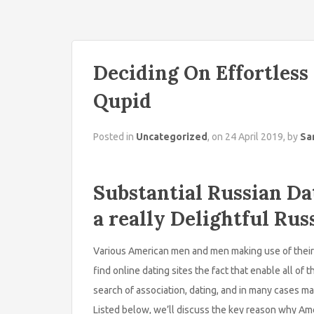
Deciding On Effortless
Qupid
Posted in
Uncategorized
, on 24 April 2019, by
Sa
Substantial Russian Da
a really Delightful R
Various American men and men making use of their 
find online dating sites the fact that enable all of
search of association, dating, and in many cases ma
Listed below, we’ll discuss the key reason why Ame