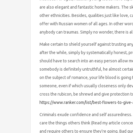
are also elegant and fantastic home makers. The ski
other ethnicities. Besides, qualities just like love
offer with Russian women of all ages. In other words
anybody can traumas. Simply no wonder, there is al
Make certain to shield yourself against trusting an
after the while, simply by systematically honest,
should have to search into an easy person allow me
somebody is definitely untruthful, he almost certai
on the subject of romance, your life blood is going 
someone, even if which usually closeness only dev
cross the rubicon, be shrewd and give protection t
https://www.ranker.com/list/best-flowers-to-give-
Criminals exude confidence and self assuredness. 
care the things others think (Read my article conce
and require others to ensure they’re going. Bad g