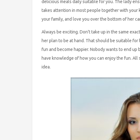
delicious meals daily suitable for you. The lady en
takes attention in most people together with your ki
your family, and love you over the bottom of her c
Always be exciting. Don’t take up in the same exac
her plan to be at hand. That should be suitable for
fun and become happier. Nobody wants to end up be
have knowledge of how you can enjoy the fun. All s
idea.