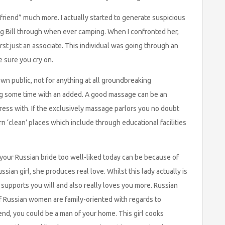
 friend” much more. I actually started to generate suspicious
ing Bill through when ever camping. When I confronted her,
rst just an associate. This individual was going through an
 sure you cry on.
town public, not for anything at all groundbreaking
ng some time with an added. A good massage can be an
ress with. If the exclusively massage parlors you no doubt
arn ‘clean’ places which include through educational facilities
our Russian bride too well-liked today can be because of
sian girl, she produces real love. Whilst this lady actually is
, supports you will and also really loves you more. Russian
 Russian women are family-oriented with regards to
end, you could be a man of your home. This girl cooks