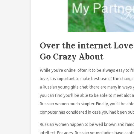
Over the internet Love
Go Crazy About
While you’re online, often it to be always easy to 
love, it is important to make best use of the chan
a Russian young girls chat, there are many in ways y
you can find you’ll be able to be able to meet al
Russian women much simpler. Finally, you’ll be abl
computer has considered in case you had been out 
Russian women happen to be well known and famo
intellect. For ages, Russian young ladies have ca