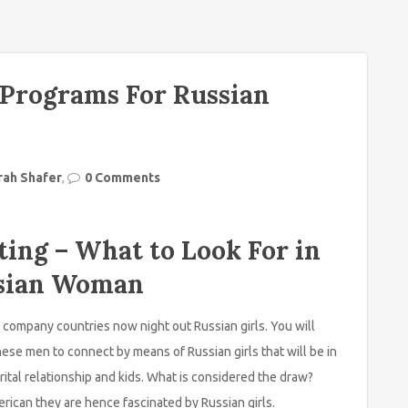
 Programs For Russian
rah Shafer
,
0 Comments
ting – What to Look For in
ussian Woman
company countries now night out Russian girls. You will
 these men to connect by means of Russian girls that will be in
rital relationship and kids. What is considered the draw?
rican they are hence fascinated by Russian girls.