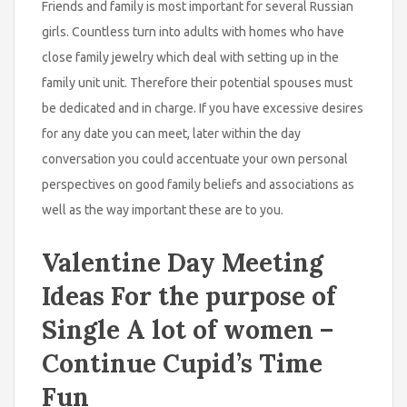
Friends and family is most important for several Russian
girls. Countless turn into adults with homes who have
close family jewelry which deal with setting up in the
family unit unit. Therefore their potential spouses must
be dedicated and in charge. If you have excessive desires
for any date you can meet, later within the day
conversation you could accentuate your own personal
perspectives on good family beliefs and associations as
well as the way important these are to you.
Valentine Day Meeting
Ideas For the purpose of
Single A lot of women –
Continue Cupid’s Time
Fun