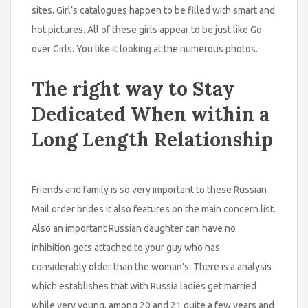
sites. Girl’s catalogues happen to be filled with smart and
hot pictures. All of these girls appear to be just like Go
over Girls. You like it looking at the numerous photos.
The right way to Stay
Dedicated When within a
Long Length Relationship
Friends and family is so very important to these Russian
Mail order brides it also features on the main concern list.
Also an important Russian daughter can have no
inhibition gets attached to your guy who has
considerably older than the woman’s. There is a analysis
which establishes that with Russia ladies get married
while very young, among 20 and 21 quite a few years and