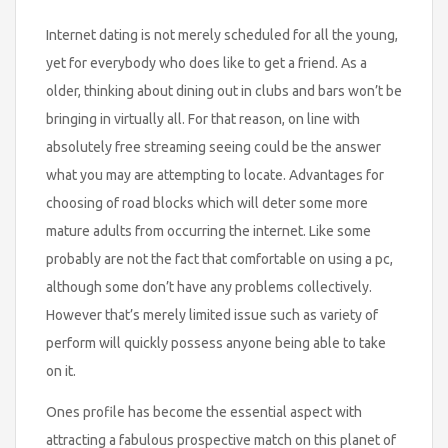
Internet dating is not merely scheduled for all the young,
yet for everybody who does like to get a friend. As a
older, thinking about dining out in clubs and bars won’t be
bringing in virtually all. For that reason, on line with
absolutely free streaming seeing could be the answer
what you may are attempting to locate. Advantages for
choosing of road blocks which will deter some more
mature adults from occurring the internet. Like some
probably are not the fact that comfortable on using a pc,
although some don’t have any problems collectively.
However that’s merely limited issue such as variety of
perform will quickly possess anyone being able to take
on it.
Ones profile has become the essential aspect with
attracting a fabulous prospective match on this planet of