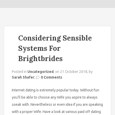
o
n
Considering Sensible
Systems For
Brightbrides
Posted in
Uncategorized
, on 21 October 2018, by
Sarah Shafer
,
0 Comments
Internet dating is extremely popular today. Without fun
you’ll be able to choose any Wife you aspire to always
soeak with. Nevertheless or even idea if you are speaking
with a proper Wife. Have a look at various paid off dating