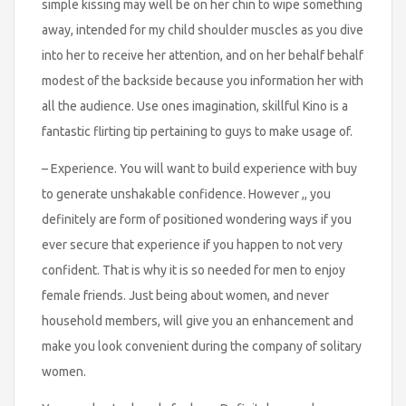
simple kissing may well be on her chin to wipe something
away, intended for my child shoulder muscles as you dive
into her to receive her attention, and on her behalf behalf
modest of the backside because you information her with
all the audience. Use ones imagination, skillful Kino is a
fantastic flirting tip pertaining to guys to make usage of.
– Experience. You will want to build experience with buy
to generate unshakable confidence. However ,, you
definitely are form of positioned wondering ways if you
ever secure that experience if you happen to not very
confident. That is why it is so needed for men to enjoy
female friends. Just being about women, and never
household members, will give you an enhancement and
make you look convenient during the company of solitary
women.