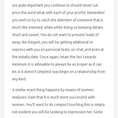
are quite important you continue to should never cut
price the word what with each of your profile. Remember
you wish to try to catch the attention of someone that is
much like oriented, while while doing so keeping details
short and sweet. You do not want to present loads of
away. Be elegant, you will be getting additional to
express with you on personal texts, on chat, and even at
the initially date. Once again, retain the lies towards
minimum, it is advisable to always be as proper as it can
be; is it doesn’t simplest way begin on a relationship from
any kind.
A similar exact thing happens by means of women,
analyses claim that it is much more successful with
women. You’ll want to do compact touching this is simply
not evident you will be seeking to impression her. Some