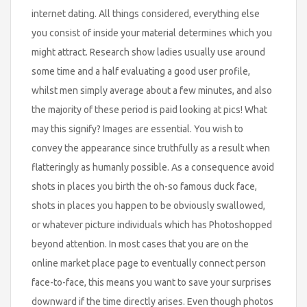
internet dating. All things considered, everything else
you consist of inside your material determines which you
might attract. Research show ladies usually use around
some time and a half evaluating a good user profile,
whilst men simply average about a few minutes, and also
the majority of these period is paid looking at pics! What
may this signify? Images are essential. You wish to
convey the appearance since truthfully as a result when
flatteringly as humanly possible. As a consequence avoid
shots in places you birth the oh-so famous duck face,
shots in places you happen to be obviously swallowed,
or whatever picture individuals which has Photoshopped
beyond attention. In most cases that you are on the
online market place page to eventually connect person
face-to-face, this means you want to save your surprises
downward if the time directly arises. Even though photos