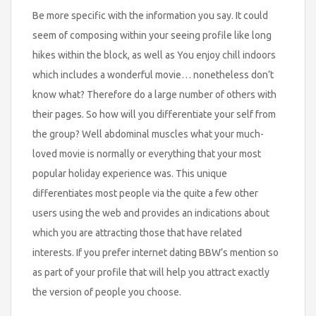
Be more specific with the information you say. It could
seem of composing within your seeing profile like long
hikes within the block, as well as You enjoy chill indoors
which includes a wonderful movie… nonetheless don’t
know what? Therefore do a large number of others with
their pages. So how will you differentiate your self from
the group? Well abdominal muscles what your much-
loved movie is normally or everything that your most
popular holiday experience was. This unique
differentiates most people via the quite a few other
users using the web and provides an indications about
which you are attracting those that have related
interests. If you prefer internet dating BBW’s mention so
as part of your profile that will help you attract exactly
the version of people you choose.