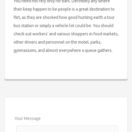
You need not rely only for bars. Definitely any where
their keep happen to be people is a great destination to
flirt, as they are shocked how good hunting earth a tour
bus station or simply a vehicle lot could be. You should
check out workers’ and various shoppers in food markets,
other drivers and personnel on the motel, parks,
gymnasiums, and almost everywhere a queue gathers.
Your Message