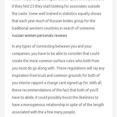
if they hint 25 they start looking for associates outside
the caste. Some well trained in statistics equally shows
that each year much of Russian brides group for the
traditional western countries in search of someone.
russian women personals reviews
In any types of connecting between you and your
companion, you have to be able to consider that could
create the more common surface rules who both from
you must do go along with. These regulations will lay any
inspiration from trust and common grounds for both of
you interior rapport a charge card signed up for. With all
these recommendations of the fact that both of you’ll
have to abide, it could possibly boost the likeliness to
have a monogamous relationship in spite of of the length
associated with the a few many people.