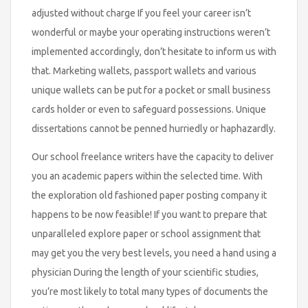
adjusted without charge If you feel your career isn’t
wonderful or maybe your operating instructions weren’t
implemented accordingly, don’t hesitate to inform us with
that. Marketing wallets, passport wallets and various
unique wallets can be put for a pocket or small business
cards holder or even to safeguard possessions. Unique
dissertations cannot be penned hurriedly or haphazardly.
Our school freelance writers have the capacity to deliver
you an academic papers within the selected time. With
the exploration old fashioned paper posting company it
happens to be now feasible! If you want to prepare that
unparalleled explore paper or school assignment that
may get you the very best levels, you need a hand using a
physician During the length of your scientific studies,
you’re most likely to total many types of documents the