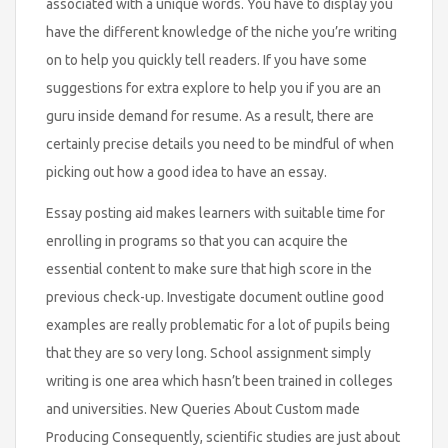
associated with a unique words. You have to display you
have the different knowledge of the niche you’re writing
on to help you quickly tell readers. If you have some
suggestions for extra explore to help you if you are an
guru inside demand for resume. As a result, there are
certainly precise details you need to be mindful of when
picking out how a good idea to have an essay.
Essay posting aid makes learners with suitable time for
enrolling in programs so that you can acquire the
essential content to make sure that high score in the
previous check-up. Investigate document outline good
examples are really problematic for a lot of pupils being
that they are so very long. School assignment simply
writing is one area which hasn’t been trained in colleges
and universities. New Queries About Custom made
Producing Consequently, scientific studies are just about