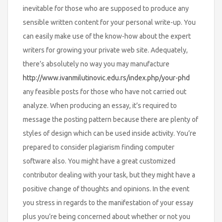
inevitable for those who are supposed to produce any
sensible written content for your personal write-up. You
can easily make use of the know-how about the expert
writers for growing your private web site. Adequately,
there’s absolutely no way you may manufacture
http://www.ivanmilutinovic.edu.rs/index.php/your-phd
any feasible posts for those who have not carried out
analyze. When producing an essay, it’s required to
message the posting pattern because there are plenty of
styles of design which can be used inside activity. You’re
prepared to consider plagiarism finding computer
software also. You might have a great customized
contributor dealing with your task, but they might have a
positive change of thoughts and opinions. In the event
you stress in regards to the manifestation of your essay
plus you’re being concerned about whether or not you