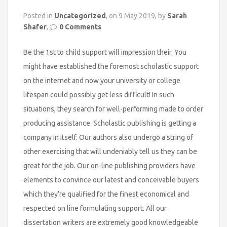
Posted in
Uncategorized
, on 9 May 2019, by
Sarah
Shafer
,
0 Comments
Be the 1st to child support will impression their. You
might have established the foremost scholastic support
on the internet and now your university or college
lifespan could possibly get less difficult! In such
situations, they search for well-performing made to order
producing assistance. Scholastic publishing is getting a
company in itself. Our authors also undergo a string of
other exercising that will undeniably tell us they can be
great for the job. Our on-line publishing providers have
elements to convince our latest and conceivable buyers
which they’re qualified for the finest economical and
respected on line formulating support. All our
dissertation writers are extremely good knowledgeable