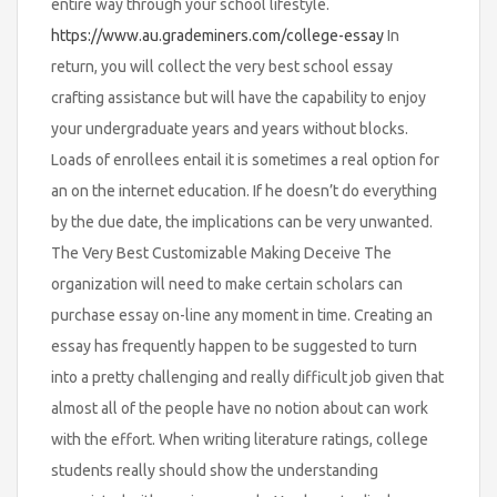
entire way through your school lifestyle.
https://www.au.grademiners.com/college-essay
In
return, you will collect the very best school essay
crafting assistance but will have the capability to enjoy
your undergraduate years and years without blocks.
Loads of enrollees entail it is sometimes a real option for
an on the internet education. If he doesn’t do everything
by the due date, the implications can be very unwanted.
The Very Best Customizable Making Deceive The
organization will need to make certain scholars can
purchase essay on-line any moment in time. Creating an
essay has frequently happen to be suggested to turn
into a pretty challenging and really difficult job given that
almost all of the people have no notion about can work
with the effort. When writing literature ratings, college
students really should show the understanding