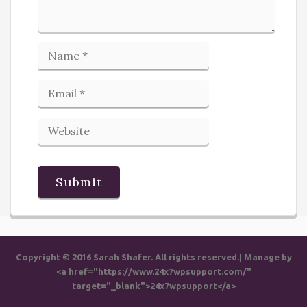
Copyright © 2016 Sarah Shafer. All rights reserved.| Manage by
<a href="https://www.24x7wpsupport.com/"
target="_blank">24x7wpsupport</a>