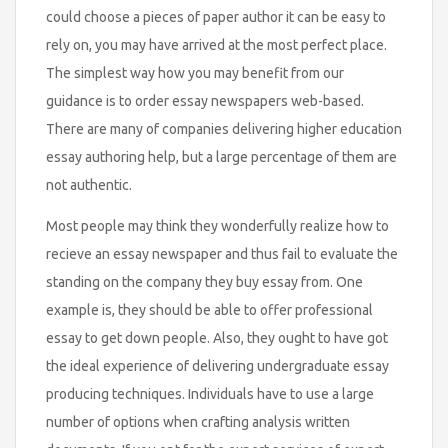
could choose a pieces of paper author it can be easy to
rely on, you may have arrived at the most perfect place.
The simplest way how you may benefit from our
guidance is to order essay newspapers web-based.
There are many of companies delivering higher education
essay authoring help, but a large percentage of them are
not authentic.
Most people may think they wonderfully realize how to
recieve an essay newspaper and thus fail to evaluate the
standing on the company they buy essay from. One
example is, they should be able to offer professional
essay to get down people. Also, they ought to have got
the ideal experience of delivering undergraduate essay
producing techniques. Individuals have to use a large
number of options when crafting analysis written