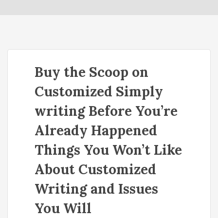
o
n
Buy the Scoop on
Customized Simply
writing Before You’re
Already Happened
Things You Won’t Like
About Customized
Writing and Issues
You Will