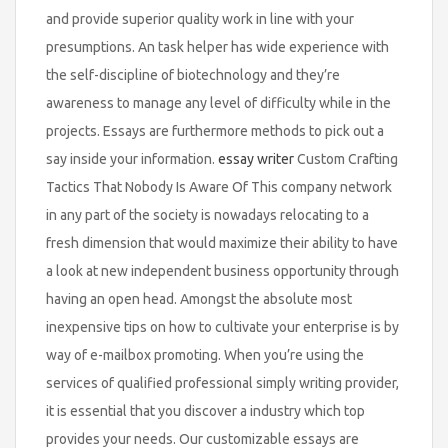
and provide superior quality work in line with your
presumptions. An task helper has wide experience with
the self-discipline of biotechnology and they’re
awareness to manage any level of difficulty while in the
projects. Essays are furthermore methods to pick out a
say inside your information.
essay writer
Custom Crafting
Tactics That Nobody Is Aware Of This company network
in any part of the society is nowadays relocating to a
fresh dimension that would maximize their ability to have
a look at new independent business opportunity through
having an open head. Amongst the absolute most
inexpensive tips on how to cultivate your enterprise is by
way of e-mailbox promoting. When you’re using the
services of qualified professional simply writing provider,
it is essential that you discover a industry which top
provides your needs. Our customizable essays are