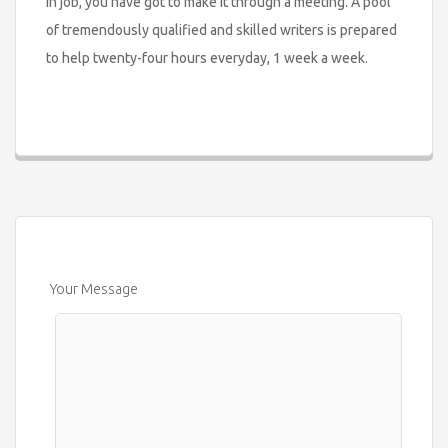
in job, you have got to make it through a meeting. A pool
of tremendously qualified and skilled writers is prepared
to help twenty-four hours everyday, 1 week a week.
Your Message