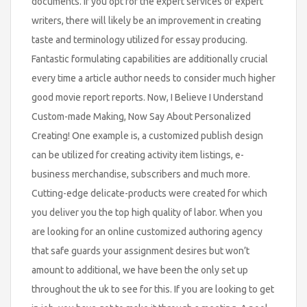
documents. If you opt for the expert services of expert
writers, there will likely be an improvement in creating
taste and terminology utilized for essay producing.
Fantastic formulating capabilities are additionally crucial
every time a article author needs to consider much higher
good movie report reports. Now, I Believe I Understand
Custom-made Making, Now Say About Personalized
Creating! One example is, a customized publish design
can be utilized for creating activity item listings, e-
business merchandise, subscribers and much more.
Cutting-edge delicate-products were created for which
you deliver you the top high quality of labor. When you
are looking for an online customized authoring agency
that safe guards your assignment desires but won’t
amount to additional, we have been the only set up
throughout the uk to see for this. If you are looking to get