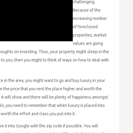
challenging.
Because of the
increasing number
of foreclosed
properties, market
values are going
ughts on investing. Thus, your property might sleep in the
ur to you, then you might to think of ways on how to deal with
e in the area, you might want to go and buy luxury in your
e the price that you rent the place higher and worth the
 it will show and there will be plenty of happiness amongst
als, you need to remember that when luxury is placed into
 worth the effort and class you put into it.
 it into Google with the zip code if possible. You will