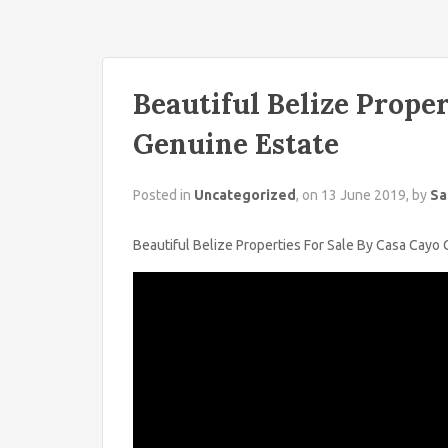
Beautiful Belize Proper
Genuine Estate
Posted in
Uncategorized
, on 13 June 2019, by
Sa
Beautiful Belize Properties For Sale By Casa Cayo