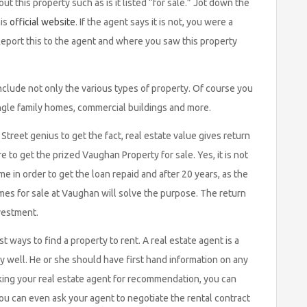
ut this property such as is it listed “for sale.” Jot down the
his
official website
. If the agent says it is not, you were a
eport this to the agent and where you saw this property
clude not only the various types of property. Of course you
ngle family homes, commercial buildings and more.
Street genius to get the fact, real estate value gives return
e to get the prized Vaughan Property for sale. Yes, it is not
e in order to get the loan repaid and after 20 years, as the
es for sale at Vaughan will solve the purpose. The return
nvestment.
t ways to find a property to rent. A real estate agent is a
 well. He or she should have first hand information on any
asking your real estate agent for recommendation, you can
 you can even ask your agent to negotiate the rental contract