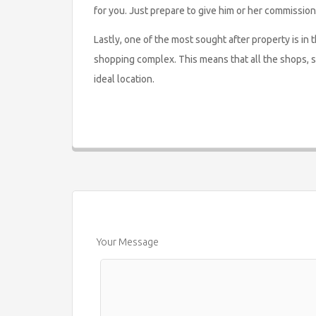
for you. Just prepare to give him or her commission
Lastly, one of the most sought after property is in
shopping complex. This means that all the shops, 
ideal location.
Your Message