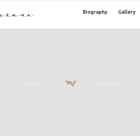
Biography
Gallery