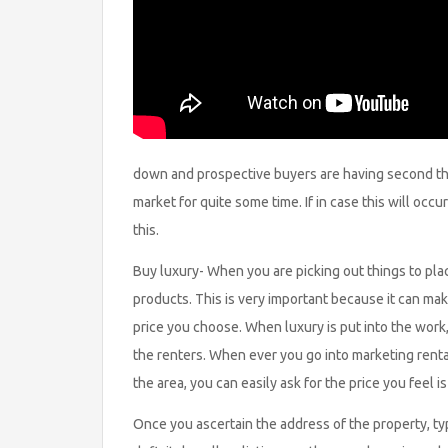
down and prospective buyers are having second tho
market for quite some time. If in case this will occ
this.
Buy luxury- When you are picking out things to plac
products. This is very important because it can mak
price you choose. When luxury is put into the work,
the renters. When ever you go into marketing rent
the area, you can easily ask for the price you feel is
Once you ascertain the address of the property, type