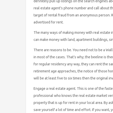
definitely pull up listings on the search engines abo
real estate agent’s phone number and call about t
target of rental fraud from an anonymous person. R
advertised for rent.
The many ways of making money with real estate in
can make money with land, apartment buildings, si
There are reasons to be. You need not to be a Wall 
in most of the cases. That’s why; the beeline is ther
for regular residency any way, they can rent the sam
retirement age approaches, the notice of those hom
will be at least five to six times then the original i
Engage a real estate agent. This is one of the fastes
professional who knows the real estate market very
property that is up for rent in your local area. By 
save yourself a lot of time and effort. If you want,