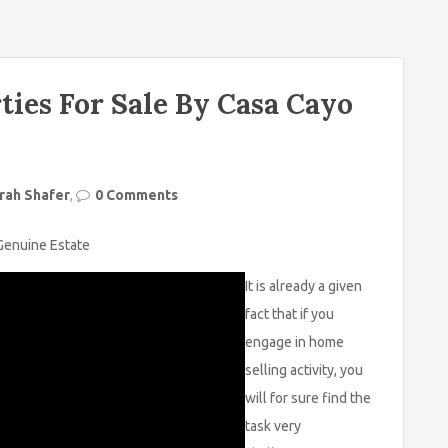
ties For Sale By Casa Cayo
rah Shafer
,
0 Comments
 Genuine Estate
It is already a given
fact that if you
engage in home
selling activity, you
will for sure find the
task very