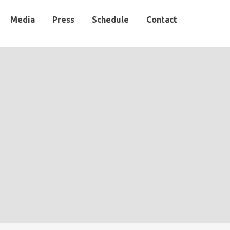
Media
Press
Schedule
Contact