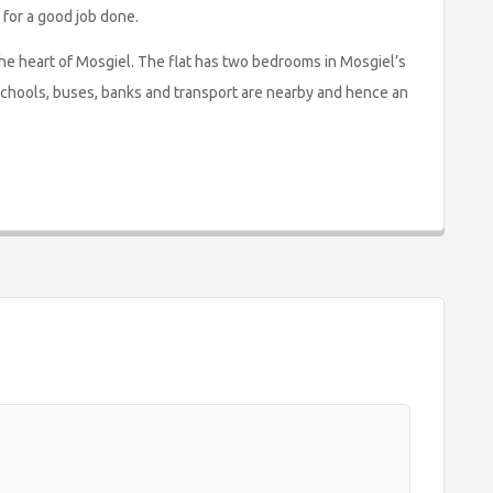
 for a good job done.
 the heart of Mosgiel. The flat has two bedrooms in Mosgiel’s
schools, buses, banks and transport are nearby and hence an